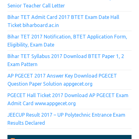
Senior Teacher Call Letter
Bihar TET Admit Card 2017 BTET Exam Date Hall
Ticket biharboard.ac.in
Bihar TET 2017 Notification, BTET Application Form,
Eligibility, Exam Date
Bihar TET Syllabus 2017 Download BTET Paper 1, 2
Exam Pattern
AP PGECET 2017 Answer Key Download PGECET
Question Paper Solution appgecet.org
PGECET Hall Ticket 2017 Download AP PGECET Exam
Admit Card www.appgecet.org
JEECUP Result 2017 – UP Polytechnic Entrance Exam
Results Declared