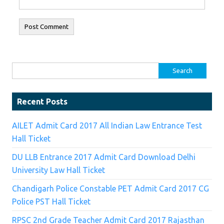
Search for:
Recent Posts
AILET Admit Card 2017 All Indian Law Entrance Test
Hall Ticket
DU LLB Entrance 2017 Admit Card Download Delhi
University Law Hall Ticket
Chandigarh Police Constable PET Admit Card 2017 CG
Police PST Hall Ticket
RPSC 2nd Grade Teacher Admit Card 2017 Rajasthan