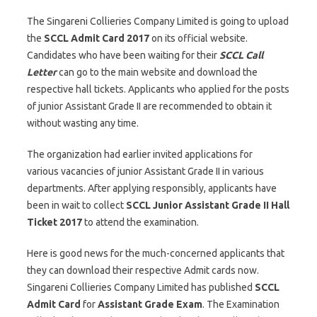
The Singareni Collieries Company Limited is going to upload
the
SCCL Admit Card 2017
on its official website.
Candidates who have been waiting for their
SCCL Call
Letter
can go to the main website and download the
respective hall tickets. Applicants who applied for the posts
of junior Assistant Grade II are recommended to obtain it
without wasting any time.
The organization had earlier invited applications for
various vacancies of junior Assistant Grade II in various
departments. After applying responsibly, applicants have
been in wait to collect
SCCL Junior Assistant Grade II Hall
Ticket 2017
to attend the examination.
Here is good news for the much-concerned applicants that
they can download their respective Admit cards now.
Singareni Collieries Company Limited has published
SCCL
Admit Card
for
Assistant Grade Exam
. The Examination