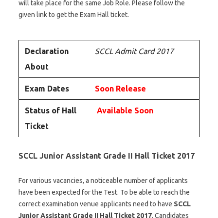
will take place for the same Job Role. Please follow the
given link to get the Exam Hall ticket.
Declaration
SCCL Admit Card 2017
About
Exam Dates
Soon Release
Status of Hall
Available Soon
Ticket
SCCL Junior Assistant Grade II Hall Ticket 2017
For various vacancies, a noticeable number of applicants
have been expected for the Test. To be able to reach the
correct examination venue applicants need to have
SCCL
Junior Assistant Grade II Hall Ticket 2017
. Candidates