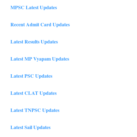
MPSC Latest Updates
Recent Admit Card Updates
Latest Results Updates
Latest MP Vyapam Updates
Latest PSC Updates
Latest CLAT Updates
Latest TNPSC Updates
Latest Sail Updates