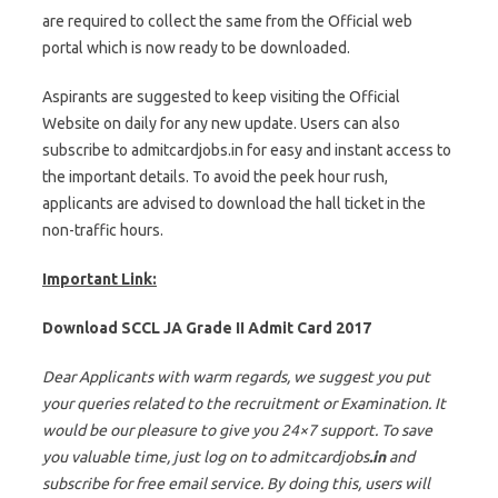
are required to collect the same from the Official web
portal which is now ready to be downloaded.
Aspirants are suggested to keep visiting the Official
Website on daily for any new update. Users can also
subscribe to admitcardjobs.in for easy and instant access to
the important details. To avoid the peek hour rush,
applicants are advised to download the hall ticket in the
non-traffic hours.
Important Link:
Download SCCL JA Grade II Admit Card 2017
Dear Applicants with warm regards, we suggest you put
your queries related to the recruitment or Examination. It
would be our pleasure to give you 24×7 support. To save
you valuable time, just log on to admitcardjobs
.in
and
subscribe for free email service. By doing this, users will