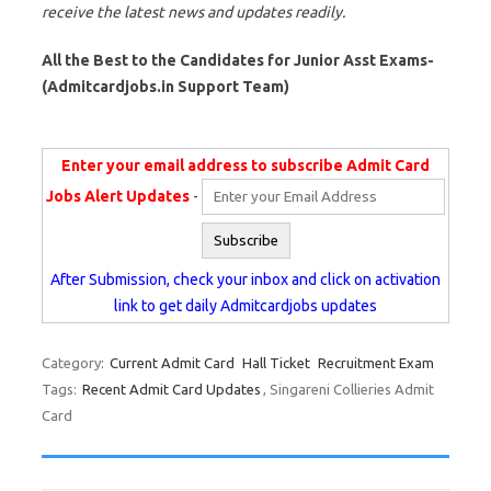
receive the latest news and updates readily.
All the Best to the Candidates for Junior Asst Exams-
(Admitcardjobs.in Support Team)
Enter your email address to subscribe Admit Card
Jobs Alert Updates
-
After Submission, check your inbox and click on activation
link to get daily Admitcardjobs updates
Category:
Current Admit Card
Hall Ticket
Recruitment Exam
Tags:
Recent Admit Card Updates
, Singareni Collieries Admit
Card