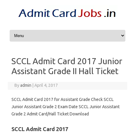
Skip to content
SCCL Admit Card 2017 Junior
Assistant Grade II Hall Ticket
By
admin
|
April 4, 2017
SCCL Admit Card 2017 for Assistant Grade Check SCCL
Junior Assistant Grade 2 Exam Date SCCL Junior Assistant
Grade 2 Admit Card/Hall Ticket Download
SCCL Admit Card 2017