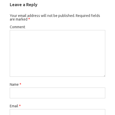
Leave a Reply
Your email address will not be published.
Required fields
are marked
*
Comment
Name
*
Email
*