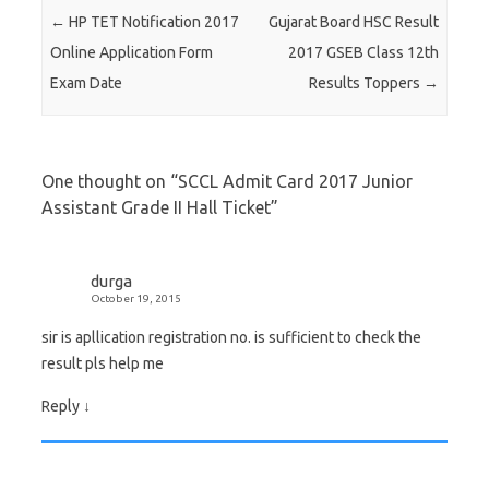
Post navigation
←
HP TET Notification 2017
Gujarat Board HSC Result
Online Application Form
2017 GSEB Class 12th
Exam Date
Results Toppers
→
One thought on “
SCCL Admit Card 2017 Junior
Assistant Grade II Hall Ticket
”
durga
October 19, 2015
sir is apllication registration no. is sufficient to check the
result pls help me
Reply
↓