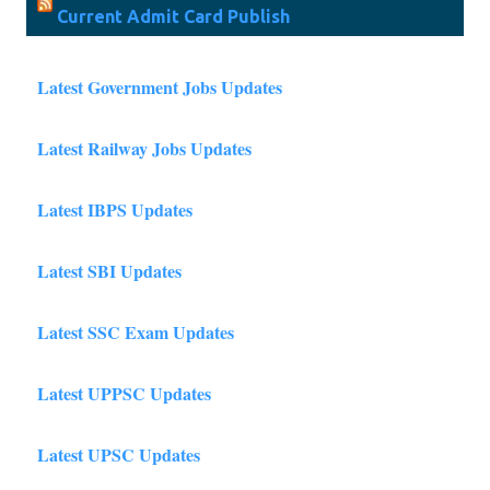
Current Admit Card Publish
Latest Government Jobs Updates
Latest Railway Jobs Updates
Latest IBPS Updates
Latest SBI Updates
Latest SSC Exam Updates
Latest UPPSC Updates
Latest UPSC Updates