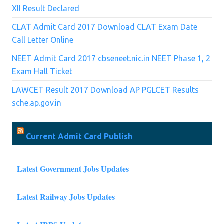
XII Result Declared
CLAT Admit Card 2017 Download CLAT Exam Date
Call Letter Online
NEET Admit Card 2017 cbseneet.nic.in NEET Phase 1, 2
Exam Hall Ticket
LAWCET Result 2017 Download AP PGLCET Results
sche.ap.gov.in
Current Admit Card Publish
Latest Government Jobs Updates
Latest Railway Jobs Updates