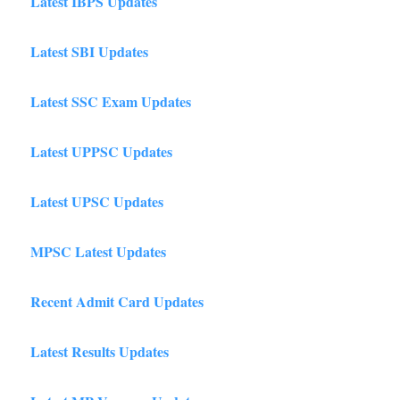
Latest IBPS Updates
Latest SBI Updates
Latest SSC Exam Updates
Latest UPPSC Updates
Latest UPSC Updates
MPSC Latest Updates
Recent Admit Card Updates
Latest Results Updates