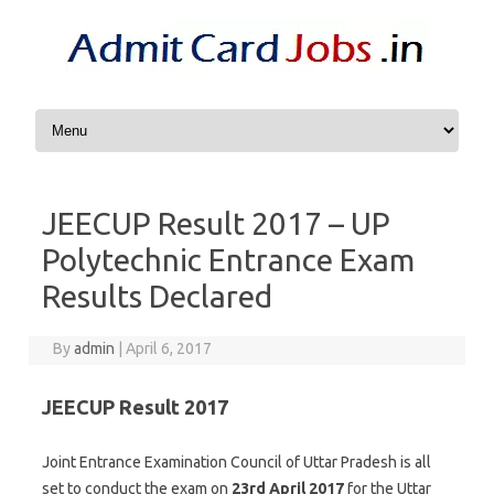
Skip to content
JEECUP Result 2017 – UP
Polytechnic Entrance Exam
Results Declared
By
admin
|
April 6, 2017
JEECUP Result 2017
Joint Entrance Examination Council of Uttar Pradesh is all
set to conduct the exam on
23rd April 2017
for the Uttar