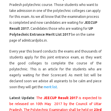
Pradesh polytechnic course. Those students who want to
take admission in one of the polytechnic colleges can apply
for this exam. As we all know that the examination process
is completed and now candidates are waiting for
JEECUP
Result 2017.
Candidates those who are waiting for
UP
Polytechnic Entrance Merit List 2017
be on the same
page of admitcardjobs.in.
Every year this board conducts the exams and thousands of
students apply for this joint entrance exam, as they want
the good colleges to complete the course of the
polytechnic. This is an article for the students who are
eagerly waiting for their Scorecard. As merit list will be
declared soon we advise all aspirants to be calm and piece
soon they will get the
merit list
.
Latest Update
:
The
JEECUP Result 2017
is expected to
be released on 10th May 2017 by the Council of Uttar
Pradesh. The Polytechnic Examination shall be held on
23rd