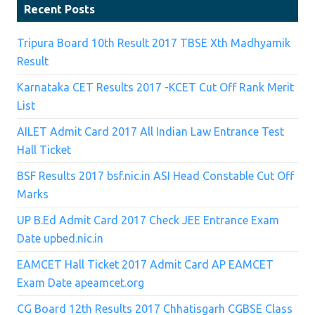
Recent Posts
Tripura Board 10th Result 2017 TBSE Xth Madhyamik
Result
Karnataka CET Results 2017 -KCET Cut Off Rank Merit
List
AILET Admit Card 2017 All Indian Law Entrance Test
Hall Ticket
BSF Results 2017 bsf.nic.in ASI Head Constable Cut Off
Marks
UP B.Ed Admit Card 2017 Check JEE Entrance Exam
Date upbed.nic.in
EAMCET Hall Ticket 2017 Admit Card AP EAMCET
Exam Date apeamcet.org
CG Board 12th Results 2017 Chhatisgarh CGBSE Class