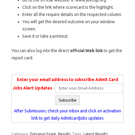
Go to the official website. e. www.jeecup.org
Click on the link where scorecard is the highlight.
Enter all the require details on the respected column.
You will get the desired outcome on your window
screen.
Save it or take a printout.
You can also log into the direct
official Web link
to get the
report card.
Enter your email address to subscribe Admit Card
Jobs Alert Updates
-
After Submission, check your inbox and click on activation
link to get daily Admitcardjobs updates
Category:
Entrance Exam
Results
Tags:
Latest Results