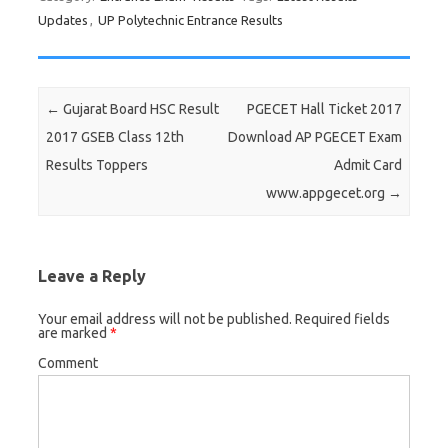
Updates
,
UP Polytechnic Entrance Results
Post navigation
←
Gujarat Board HSC Result
PGECET Hall Ticket 2017
2017 GSEB Class 12th
Download AP PGECET Exam
Results Toppers
Admit Card
www.appgecet.org
→
Leave a Reply
Your email address will not be published.
Required fields
are marked
*
Comment