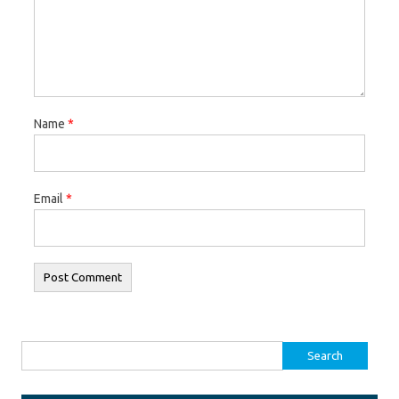
Name
*
Email
*
Search for: