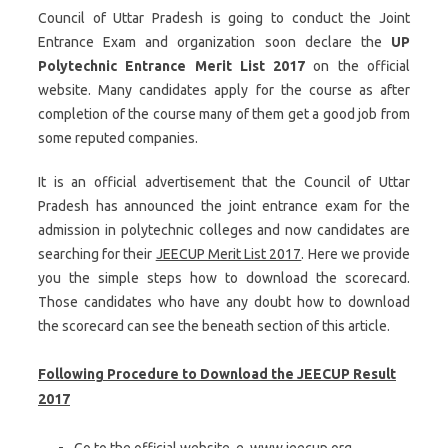
Council of Uttar Pradesh is going to conduct the Joint
Entrance Exam and organization soon declare the
UP
Polytechnic Entrance Merit List 2017
on the official
website. Many candidates apply for the course as after
completion of the course many of them get a good job from
some reputed companies.
It is an official advertisement that the Council of Uttar
Pradesh has announced the joint entrance exam for the
admission in polytechnic colleges and now candidates are
searching for their
JEECUP Merit List 2017
. Here we provide
you the simple steps how to download the scorecard.
Those candidates who have any doubt how to download
the scorecard can see the beneath section of this article.
Following Procedure to Download the JEECUP Result
2017