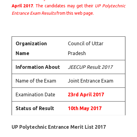
April 2017
. The candidates may get their
UP Polytechnic
Entrance Exam Results
from this web page.
Organization
Council of Uttar
Name
Pradesh
Information About
JEECUP Result 2017
Name of the Exam
Joint Entrance Exam
Examination Date
23rd April 2017
Status of Result
10th May 2017
UP Polytechnic Entrance Merit List 2017