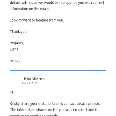
details with us as we would like to apprise you with correct
information on the exam.
Look forward to hearing from you.
Thank you.
Regards,
Eisha
↓
Reply
Eisha Sharma
July 24, 2015
Hi,
Kindly share your editorial team’s contact details please.
The information shared on the portal is incorrect and it