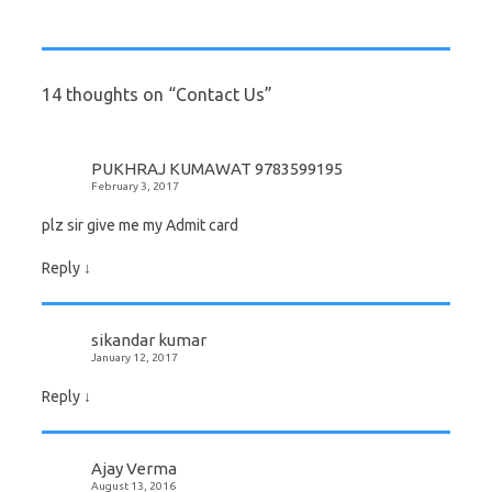
14 thoughts on “
Contact Us
”
PUKHRAJ KUMAWAT 9783599195
February 3, 2017
plz sir give me my Admit card
Reply
↓
sikandar kumar
January 12, 2017
Reply
↓
Ajay Verma
August 13, 2016