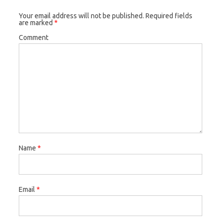
Your email address will not be published.
Required fields
are marked
*
Comment
Name
*
Email
*