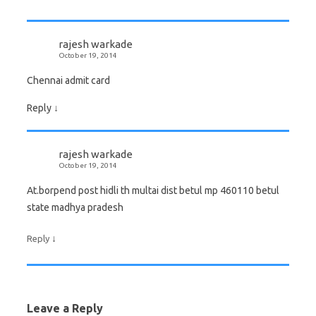
rajesh warkade
October 19, 2014
Chennai admit card
Reply
↓
rajesh warkade
October 19, 2014
At.borpend post hidli th multai dist betul mp 460110 betul
state madhya pradesh
↓
Reply
Leave a Reply