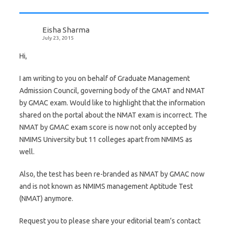
Eisha Sharma
July 23, 2015
Hi,
I am writing to you on behalf of Graduate Management
Admission Council, governing body of the GMAT and NMAT
by GMAC exam. Would like to highlight that the information
shared on the portal about the NMAT exam is incorrect. The
NMAT by GMAC exam score is now not only accepted by
NMIMS University but 11 colleges apart from NMIMS as
well.
Also, the test has been re-branded as NMAT by GMAC now
and is not known as NMIMS management Aptitude Test
(NMAT) anymore.
Request you to please share your editorial team’s contact