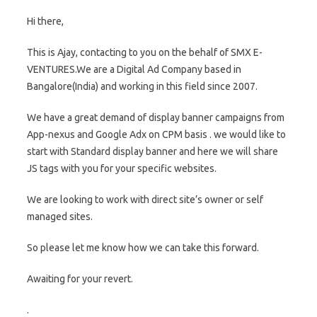
Hi there,
This is Ajay, contacting to you on the behalf of SMX E-
VENTURES.We are a Digital Ad Company based in
Bangalore(India) and working in this field since 2007.
We have a great demand of display banner campaigns from
App-nexus and Google Adx on CPM basis . we would like to
start with Standard display banner and here we will share
JS tags with you for your specific websites.
We are looking to work with direct site’s owner or self
managed sites.
So please let me know how we can take this forward.
Awaiting for your revert.
.