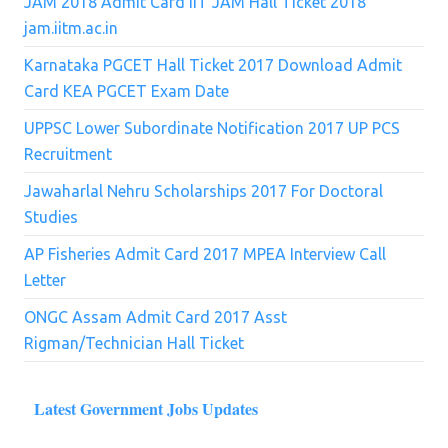
JAM 2018 Admit Card IIT JAM Hall Ticket 2018
jam.iitm.ac.in
Karnataka PGCET Hall Ticket 2017 Download Admit
Card KEA PGCET Exam Date
UPPSC Lower Subordinate Notification 2017 UP PCS
Recruitment
Jawaharlal Nehru Scholarships 2017 For Doctoral
Studies
AP Fisheries Admit Card 2017 MPEA Interview Call
Letter
ONGC Assam Admit Card 2017 Asst
Rigman/Technician Hall Ticket
Latest Government Jobs Updates