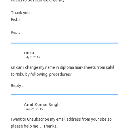
needs to be rectified urgently.
Thank you.
Eisha
↓
Reply
rinku
July 7, 2015
sir can i change my.name in diploma marksheets from sahil
to rinku by following. procedures?
Reply
↓
Amit Kumar Singh
June 24, 2015
I want to unsubscribe my email address from your site so
please help me… Thanks..