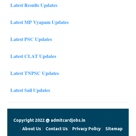
Latest Results Updates
Latest MP Vyapam Updates
Latest PSC Updates
Latest CLAT Updates
Latest TNPSC Updates
Latest Sail Updates
Copyright 2022 @ admitcardjobs.in
|
About Us
|
Contact Us
|
Privacy Policy
|
Sitemap