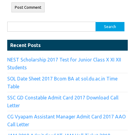
Search for:
Recent Posts
NEST Scholarship 2017 Test for Junior Class X XI XII
Students
SOL Date Sheet 2017 Bcom BA at sol.du.ac.in Time
Table
SSC GD Constable Admit Card 2017 Download Call
Letter
CG Vyapam Assistant Manager Admit Card 2017 AAO
Call Letter