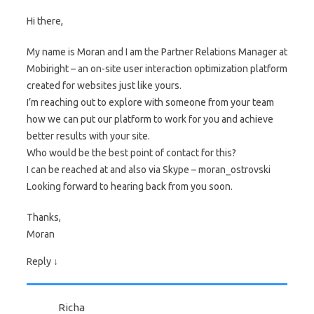
Hi there,
My name is Moran and I am the Partner Relations Manager at
Mobiright – an on-site user interaction optimization platform
created for websites just like yours.
I’m reaching out to explore with someone from your team
how we can put our platform to work for you and achieve
better results with your site.
Who would be the best point of contact for this?
I can be reached at and also via Skype – moran_ostrovski
Looking forward to hearing back from you soon.
Thanks,
Moran
Reply
↓
Richa