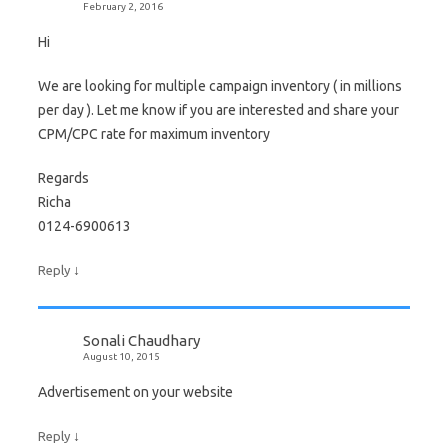
February 2, 2016
Hi
We are looking for multiple campaign inventory ( in millions
per day ). Let me know if you are interested and share your
CPM/CPC rate for maximum inventory
Regards
Richa
0124-6900613
↓
Reply
Sonali Chaudhary
August 10, 2015
Advertisement on your website
↓
Reply