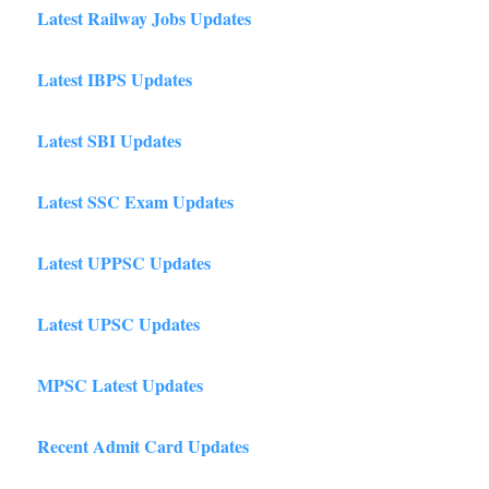
Latest Railway Jobs Updates
Latest IBPS Updates
Latest SBI Updates
Latest SSC Exam Updates
Latest UPPSC Updates
Latest UPSC Updates
MPSC Latest Updates
Recent Admit Card Updates