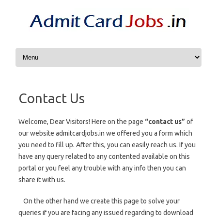
Skip to content
Contact Us
Welcome, Dear Visitors! Here on the page
“contact us”
of
our website admitcardjobs.in we offered you a form which
you need to fill up. After this, you can easily reach us. If you
have any query related to any contented available on this
portal or you feel any trouble with any info then you can
share it with us.
On the other hand we create this page to solve your
queries if you are facing any issued regarding to download