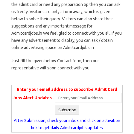
the admit card or need any preparation tip then you can ask
us freely. Visitors are only a form away, which is given
below to solve their query. Visitors can also share their
suggestions and any important message for
Admitcardjobs.in We feel glad to connect with you all. If you
have any advertisement to display, you can ask / obtain
online advertising space on Admitcardjobs.in
Just fill the given below Contact form, then our
representative will soon connect with you.
Enter your email address to subscribe Admit Card
Jobs Alert Updates
-
After Submission, check your inbox and click on activation
link to get daily Admitcardjobs updates