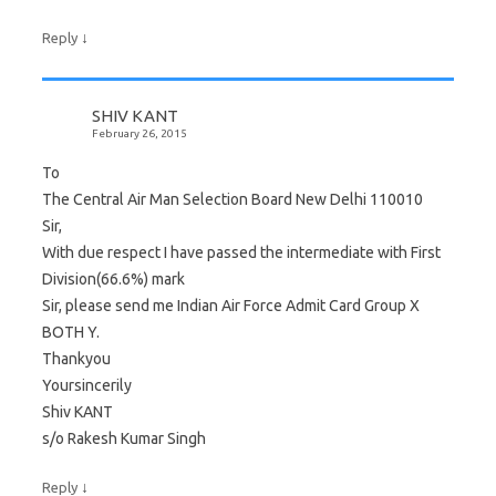
↓
Reply
SHIV KANT
February 26, 2015
To
The Central Air Man Selection Board New Delhi 110010
Sir,
With due respect I have passed the intermediate with First
Division(66.6%) mark
Sir, please send me Indian Air Force Admit Card Group X
BOTH Y.
Thankyou
Yoursincerily
Shiv KANT
s/o Rakesh Kumar Singh
↓
Reply