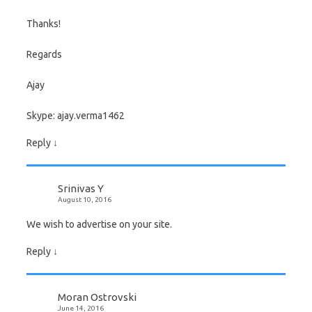
Thanks!
Regards
Ajay
Skype: ajay.verma1462
Reply
↓
Srinivas Y
August 10, 2016
We wish to advertise on your site.
Reply
↓
Moran Ostrovski
June 14, 2016