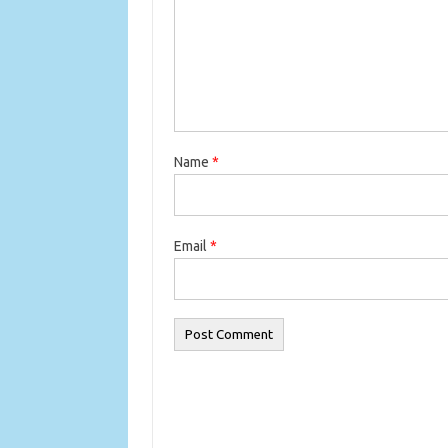
Name
*
Email
*