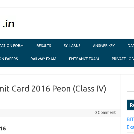
ICATION FORM
RESULTS
SYLLABUS
ANSWER KEY
DAT
ON PAPERS
RAILWAY EXAM
ENTRANCE EXAM
PRIVATE JOB
Sear
t Card 2016 Peon (Class IV)
R
0 Comment
BI
Ex
16