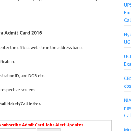
UPS
Eng
Cal
a Admit Card 2016
Hyd
UG
nter the official website in the address bar i.e.
UC
fication.
Ex
istration ID, and DOB etc.
CB
cbs
 respective screens.
NI
hall ticket/Call letter.
new
Cal
o subscribe Admit Card Jobs Alert Updates
-
Mi