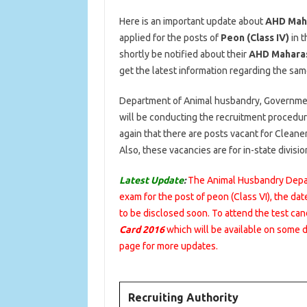
Here is an important update about
AHD Maha
applied for the posts of
Peon (Class IV)
in t
shortly be notified about their
AHD Maharash
get the latest information regarding the same
Department of Animal husbandry, Government 
will be conducting the recruitment procedur
again that there are posts vacant for Clean
Also, these vacancies are for in-state divisio
Latest Update
:
The Animal Husbandry Depar
exam for the post of peon (Class VI), the dat
to be disclosed soon. To attend the test c
Card 2016
which will be available on some 
page for more updates.
Recruiting Authority