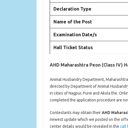
Declaration Type
Name of the Post
Examination Date/s
Hall Ticket Status
AHD Maharashtra Peon (Class IV) Ha
Animal Husbandry Department, Maharashtra is
directed by Department of Animal Husbandry 
in cities of Nagpur, Pune and Akola the. On
completed the application procedure are now a
Contestants may obtain their
AHD Maharasht
newest update which we posted on the offici
center details would be revealed in the
call 