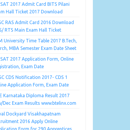
SAT 2017 Admit Card BITS Pilani
am Hall Ticket 2017 Download
SC RAS Admit Card 2016 Download
/ RTS Main Exam Hall Ticket
 University Time Table 2017 B.Tech,
Arch, MBA Semester Exam Date Sheet
SAT 2017 Application Form, Online
istration, Exam Date
C CDS Notification 2017- CDS 1
ine Application Form, Exam Date
E Karnataka Diploma Result 2017
v/Dec Exam Results www.btelinx.com
val Dockyard Visakhapatnam
ruitment 2016 Apply Online
lication Form for 290 Apprentices