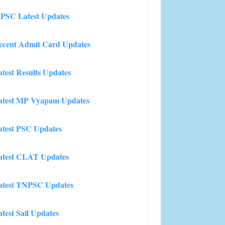
PSC Latest Updates
ecent Admit Card Updates
atest Results Updates
atest MP Vyapam Updates
atest PSC Updates
atest CLAT Updates
atest TNPSC Updates
atest Sail Updates