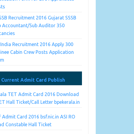
sts
SSB Recruitment 2016 Gujarat SSSB
b Accountant/Sub Auditor 350
cancies
 India Recruitment 2016 Apply 300
inee Cabin Crew Posts Application
rm
Current Admit Card Publish
rala TET Admit Card 2016 Download
T Hall Ticket/Call Letter bpekerala.in
 Admit Card 2016 bsf.nic.in ASI RO
d Constable Hall Ticket