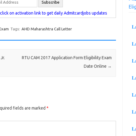
Eli
lick on activation link to get daily Admitcardjobs updates
L
 Exam
Tags:
AHD Maharashtra Call Letter
L
Jr.
RTU CAM 2017 Application Form Eligibility Exam
L
Date Online
→
L
L
uired fields are marked
*
L
L