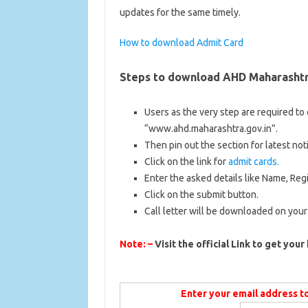
updates for the same timely.
How to download Admit Card
Steps to download
AHD Maharashtr
Users as the very step are required to e
“www.ahd.maharashtra.gov.in”.
Then pin out the section for latest noti
Click on the link for
admit cards.
Enter the asked details like Name, Reg
Click on the submit button.
Call letter will be downloaded on your
Note: –
Visit the official Link to get your 
Enter your email address t