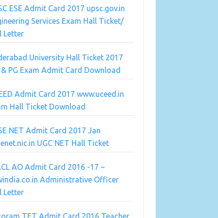
C ESE Admit Card 2017 upsc.gov.in
ineering Services Exam Hall Ticket/
l Letter
erabad University Hall Ticket 2017
 & PG Exam Admit Card Download
EED Admit Card 2017 www.uceed.in
am Hall Ticket Download
SE NET Admit Card 2017 Jan
enet.nic.in UGC NET Hall Ticket
ACL AO Admit Card 2016 -17 –
india.co.in Administrative Officer
l Letter
zoram TET Admit Card 2016 Teacher