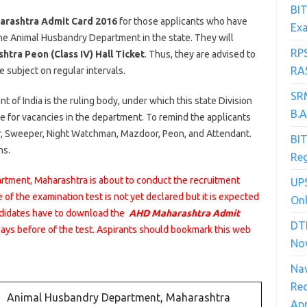
BIT
rashtra Admit Card 2016
for those applicants who have
Ex
he Animal Husbandry Department in the state. They will
RP
tra Peon (Class IV) Hall Ticket
. Thus, they are advised to
RAS
 subject on regular intervals.
SRM
of India is the ruling body, under which this state Division
B.
e for vacancies in the department. To remind the applicants
er, Sweeper, Night Watchman, Mazdoor, Peon, and Attendant.
BIT
ns.
Reg
tment, Maharashtra is about to conduct the recruitment
UPS
e of the examination test is not yet declared but it is expected
Onl
andidates have to download the
AHD Maharashtra Admit
DT
days before of the test. Aspirants should bookmark this web
No
Na
Rec
Animal Husbandry Department, Maharashtra
App