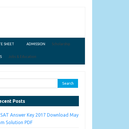
E SHEET
ADMISSION
Scholarship
S
Jobs & Education
ch for:
ecent Posts
TSAT Answer Key 2017 Download May
am Solution PDF