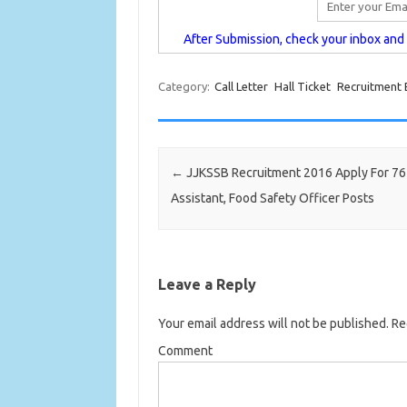
After Submission, check your inbox and c
Category:
Call Letter
Hall Ticket
Recruitment
Post navigation
←
JJKSSB Recruitment 2016 Apply For 76 
Assistant, Food Safety Officer Posts
Leave a Reply
Your email address will not be published.
Req
Comment