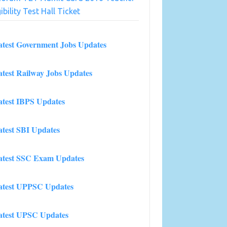
gibility Test Hall Ticket
atest Government Jobs Updates
atest Railway Jobs Updates
atest IBPS Updates
atest SBI Updates
atest SSC Exam Updates
atest UPPSC Updates
atest UPSC Updates