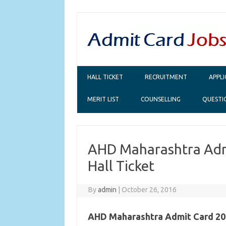
Skip to content
HALL TICKET
RECRUITMENT
APPL
MERIT LIST
COUNSELLING
QUESTI
AHD Maharashtra Admi
Hall Ticket
By
admin
|
October 26, 2016
AHD Maharashtra Admit Card 20