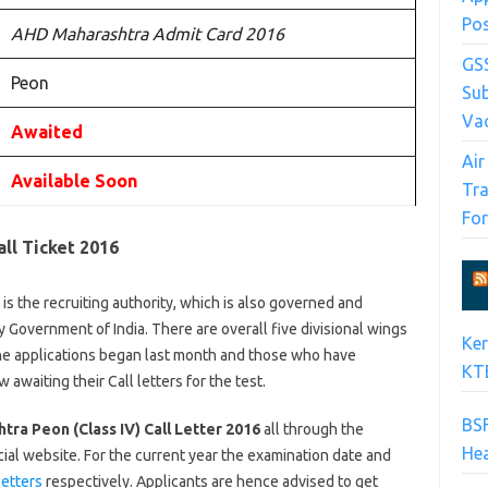
Po
AHD Maharashtra Admit Card 2016
GS
Peon
Su
Va
Awaited
Air
Available Soon
Tra
Fo
ll Ticket 2016
 the recruiting authority, which is also governed and
Government of India. There are overall five divisional wings
Ke
line applications began last month and those who have
KTE
waiting their Call letters for the test.
BSF
ra Peon (Class IV) Call Letter 2016
all through the
Hea
al website. For the current year the examination date and
letters
respectively. Applicants are hence advised to get