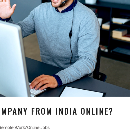
OMPANY FROM INDIA ONLINE?
Remote Work/Online Jobs