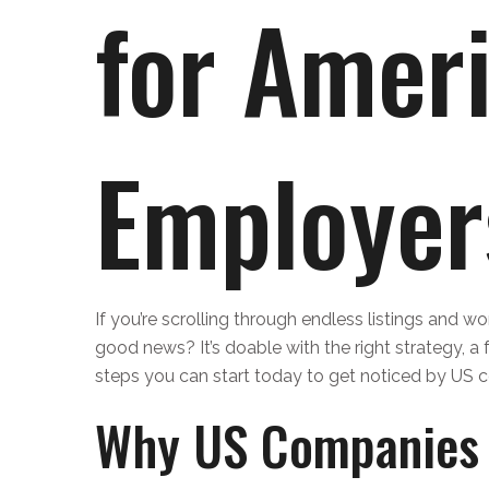
for Amer
Employer
If you’re scrolling through endless listings and w
good news? It’s doable with the right strategy, a f
steps you can start today to get noticed by US c
Why US Companies 