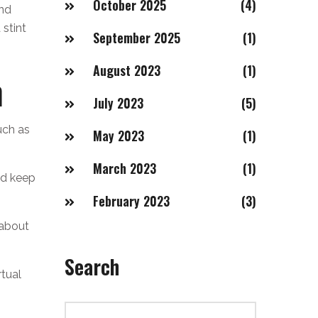
October 2025
(4)
and
 stint
September 2025
(1)
August 2023
(1)
m
July 2023
(5)
uch as
May 2023
(1)
March 2023
(1)
nd keep
February 2023
(3)
 about
Search
rtual