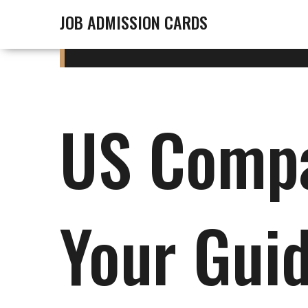
JOB ADMISSION CARDS
US Compa
Your Gui