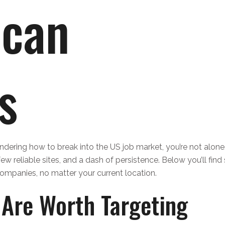
ican
s
ondering how to break into the US job market, you’re not alone
ew reliable sites, and a dash of persistence. Below you’ll find
ompanies, no matter your current location.
Are Worth Targeting