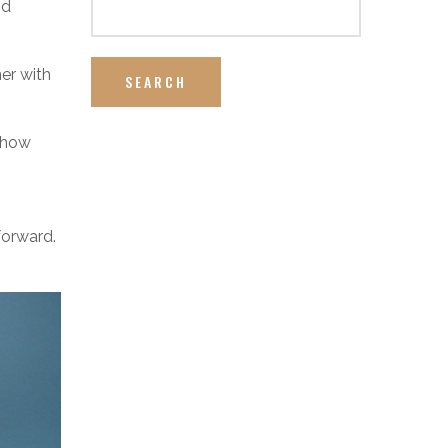
nd
ner with
SEARCH
 show
forward.