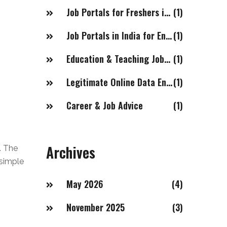
Job Portals for Freshers in India
(1)
Job Portals in India for Engineering Jobs
(1)
Education & Teaching Jobs in Dubai for Indian Females
(1)
Legitimate Online Data Entry Job Websites
(1)
Career & Job Advice
(1)
Archives
. The
 simple
May 2026
(4)
November 2025
(3)