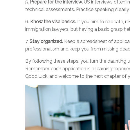
5.
Prepare for the interview.
US interviews often i
technical assessments. Practice speaking clearly
6.
Know the visa basics.
If you aim to relocate, r
immigration lawyers, but having a basic grasp hel
7.
Stay organized.
Keep a spreadsheet of applicat
professionalism and keep you from missing deadl
By following these steps, you turn the daunting t
Remember, each application is a learning experi
Good luck, and welcome to the next chapter of y