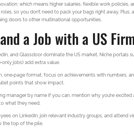
novation, which means higher salaries, flexible work policies, 
oles, so you don’t need to pack your bags right away. Plus, a
ng doors to other multinational opportunities.
Land a Job with a US Fir
kedIn, and Glassdoor dominate the US market. Niche portals s
‑only jobs) add extra value.
n, one‑page format, focus on achievements with numbers, a
ullet points that show impact.
ing manager by name if you can, mention why you’re excited
 to what they need.
es on LinkedIn, join relevant industry groups, and attend vi
the top of the pile.