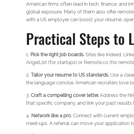
American firms often lead in tech, finance, and in
global exposure. Many of them also offer remote r
with a US employer can boost your résumé, openi
Practical Steps to 
1.
Pick the right job boards.
Sites like Indeed, Lin
AngelList (for startups) or Remote.co (for remote
2.
Tailor your resume to US standards.
Use a clea
the language concise. American recruiters love b
3.
Craft a compelling cover letter.
Address the hir
that specific company, and link your past results
4.
Network like a pro.
Connect with current employe
meet‑ups. A referral can move your application to 