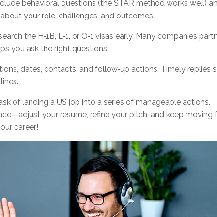
nclude behavioral questions (the STAR method works well) a
 about your role, challenges, and outcomes.
esearch the H‑1B, L‑1, or O‑1 visas early. Many companies part
ps you ask the right questions.
ions, dates, contacts, and follow‑up actions. Timely replies
ines.
ask of landing a US job into a series of manageable actions.
ence—adjust your resume, refine your pitch, and keep moving 
our career!