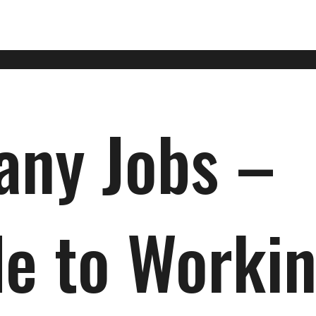
ny Jobs –
de to Worki