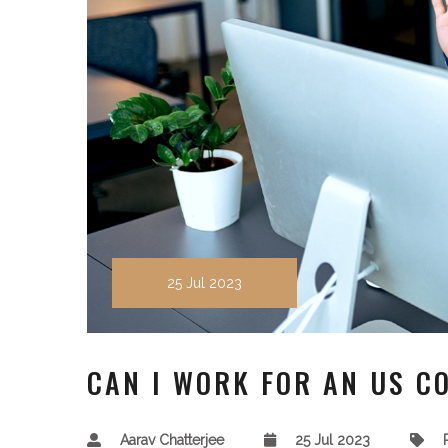
25 Jul 2023
CAN I WORK FOR AN US C
Aarav Chatterjee
25 Jul 2023