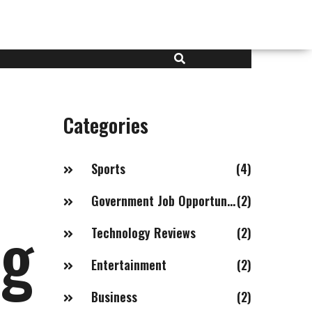
Categories
Sports
(4)
Government Job Opportunities in India with Salaries of 20LPA+
(2)
ng
Technology Reviews
(2)
Entertainment
(2)
Business
(2)