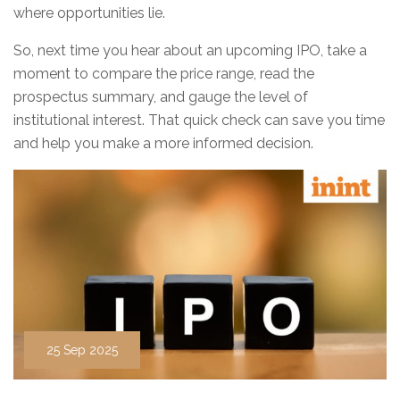
where opportunities lie.
So, next time you hear about an upcoming IPO, take a
moment to compare the price range, read the
prospectus summary, and gauge the level of
institutional interest. That quick check can save you time
and help you make a more informed decision.
25 Sep 2025