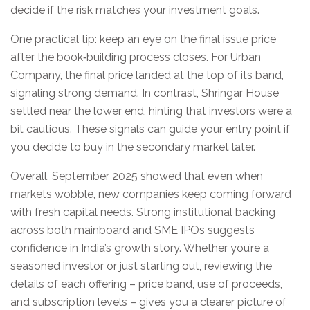
decide if the risk matches your investment goals.
One practical tip: keep an eye on the final issue price
after the book‑building process closes. For Urban
Company, the final price landed at the top of its band,
signaling strong demand. In contrast, Shringar House
settled near the lower end, hinting that investors were a
bit cautious. These signals can guide your entry point if
you decide to buy in the secondary market later.
Overall, September 2025 showed that even when
markets wobble, new companies keep coming forward
with fresh capital needs. Strong institutional backing
across both mainboard and SME IPOs suggests
confidence in India’s growth story. Whether you’re a
seasoned investor or just starting out, reviewing the
details of each offering – price band, use of proceeds,
and subscription levels – gives you a clearer picture of