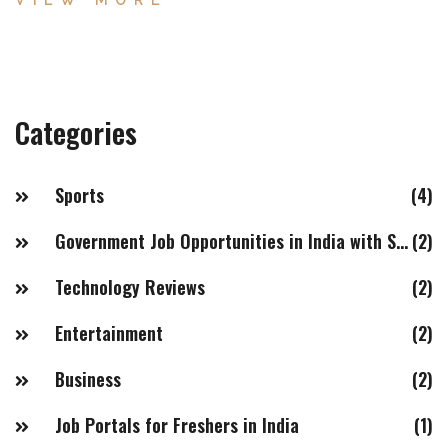
VIEW MORE
confidence despite mixed market sentiment.
Categories
Sports
(4)
Government Job Opportunities in India with Salaries of 20LPA+
(2)
Technology Reviews
(2)
Entertainment
(2)
Business
(2)
Job Portals for Freshers in India
(1)