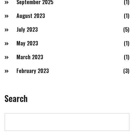
September 2025
(1)
August 2023
(1)
July 2023
(5)
May 2023
(1)
March 2023
(1)
February 2023
(3)
Search