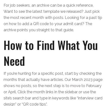
For job seekers, an archive can be a quick reference.
Want to see the latest template we released? Just pick
the most recent month with posts. Looking for a past tip
on how to add a QR code to your admit card? The
archive points you straight to that guide.
How to Find What You
Need
If you’re hunting for a specific post, start by checking the
months that actually have articles. Our March 2023 page
shows no posts, so the next step is to move to February
or April. Click the month links in the sidebar or use the
site’s search bar and type in keywords like “interview card
design” or “QR code tips”.