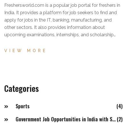
Freshersworld.com is a popular job portal for freshers in
India. It provides a platform for job seekers to find and
apply for jobs in the IT, banking, manufacturing, and
other sectors. It also provides information about
upcoming examinations, internships, and scholarship
opportunities. It has a user-friendly interface and
comprehensive search options, making it easier for
VIEW MORE
freshers to find job opportunities quickly. Additionally, it
has an extensive network of employers, helping job
seekers to connect with companies. Overall,
Freshersworld.com is a great job portal for freshers in
Categories
India, offering a wide range of features and benefits.
Sports
(4)
Government Job Opportunities in India with Salaries of 20LPA+
(2)