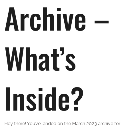
Archive –
What’s
Inside?
Hey there! You’ve landed on the March 2023 archive for