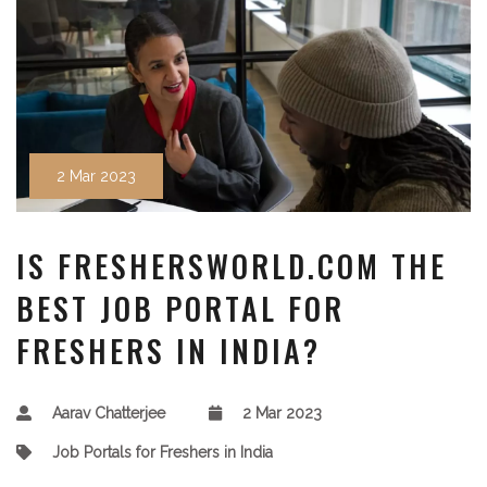
2 Mar 2023
IS FRESHERSWORLD.COM THE
BEST JOB PORTAL FOR
FRESHERS IN INDIA?
Aarav Chatterjee
2 Mar 2023
Job Portals for Freshers in India