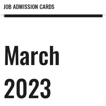
JOB ADMISSION CARDS
March
2023