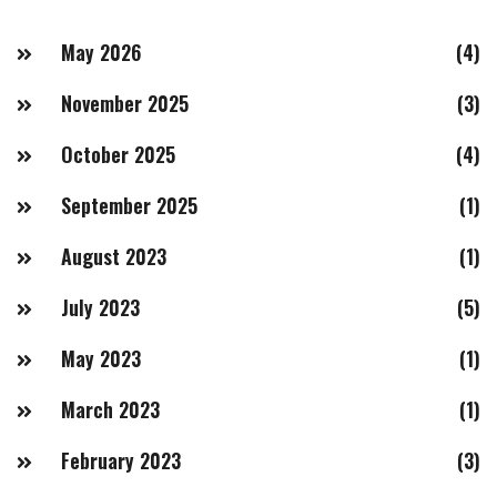
May 2026
(4)
November 2025
(3)
October 2025
(4)
September 2025
(1)
August 2023
(1)
July 2023
(5)
May 2023
(1)
March 2023
(1)
February 2023
(3)