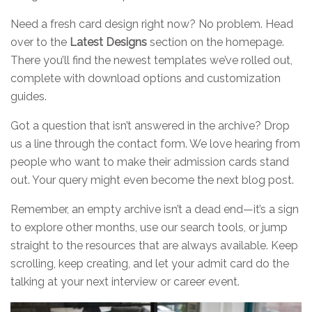
Need a fresh card design right now? No problem. Head
over to the
Latest Designs
section on the homepage.
There you’ll find the newest templates we’ve rolled out,
complete with download options and customization
guides.
Got a question that isn’t answered in the archive? Drop
us a line through the contact form. We love hearing from
people who want to make their admission cards stand
out. Your query might even become the next blog post.
Remember, an empty archive isn’t a dead end—it’s a sign
to explore other months, use our search tools, or jump
straight to the resources that are always available. Keep
scrolling, keep creating, and let your admit card do the
talking at your next interview or career event.