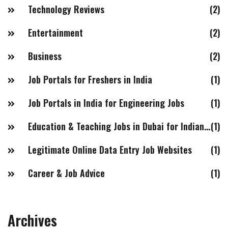
Technology Reviews
(2)
Entertainment
(2)
Business
(2)
Job Portals for Freshers in India
(1)
Job Portals in India for Engineering Jobs
(1)
Education & Teaching Jobs in Dubai for Indian Females
(1)
Legitimate Online Data Entry Job Websites
(1)
Career & Job Advice
(1)
Archives