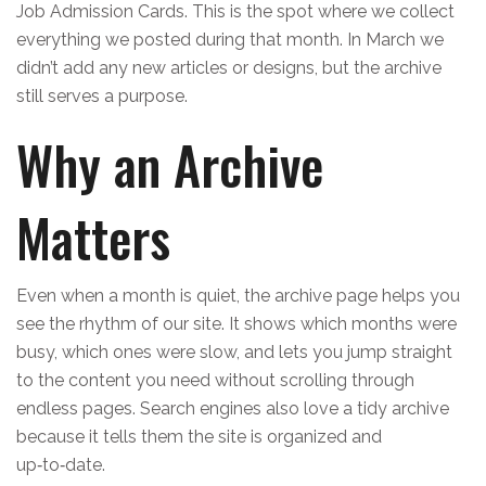
Job Admission Cards. This is the spot where we collect
everything we posted during that month. In March we
didn’t add any new articles or designs, but the archive
still serves a purpose.
Why an Archive
Matters
Even when a month is quiet, the archive page helps you
see the rhythm of our site. It shows which months were
busy, which ones were slow, and lets you jump straight
to the content you need without scrolling through
endless pages. Search engines also love a tidy archive
because it tells them the site is organized and
up‑to‑date.