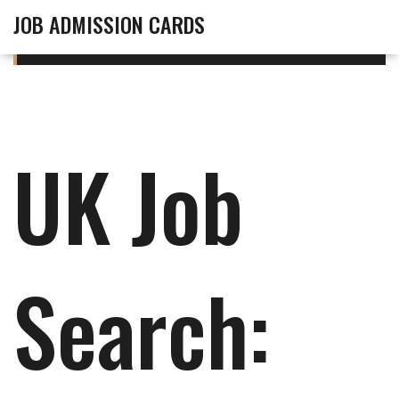
JOB ADMISSION CARDS
UK Job
Search: