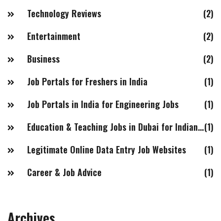
Technology Reviews
(2)
Entertainment
(2)
Business
(2)
Job Portals for Freshers in India
(1)
Job Portals in India for Engineering Jobs
(1)
Education & Teaching Jobs in Dubai for Indian Females
(1)
Legitimate Online Data Entry Job Websites
(1)
Career & Job Advice
(1)
Archives