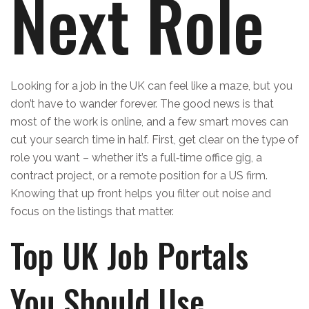
Next Role
Looking for a job in the UK can feel like a maze, but you
don’t have to wander forever. The good news is that
most of the work is online, and a few smart moves can
cut your search time in half. First, get clear on the type of
role you want – whether it’s a full‑time office gig, a
contract project, or a remote position for a US firm.
Knowing that up front helps you filter out noise and
focus on the listings that matter.
Top UK Job Portals
You Should Use