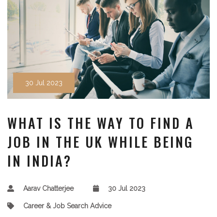
30 Jul 2023
WHAT IS THE WAY TO FIND A
JOB IN THE UK WHILE BEING
IN INDIA?
Aarav Chatterjee
30 Jul 2023
Career & Job Search Advice