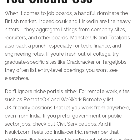
When it comes to job boards, a handful dominate the
British market. Indeed.co.uk and LinkedIn are the heavy
hitters – they aggregate listings from company sites,
recruiters, and other boards. Monster UK and Totaljobs
also pack a punch, especially for tech, finance, and
engineering roles. If you’re fresh out of college, try
graduate‑specific sites like Gradcracker or Targetjobs;
they often list entry‑level openings you won’t see
elsewhere.
Don’t ignore niche portals either. For remote work, sites
such as RemoteOK and We Work Remotely list
UK‑friendly positions that let you work from anywhere,
even from India. If you prefer government or public
sector jobs, check out Civil Service Jobs. And if
Naukri.com feels too India‑centric, remember that