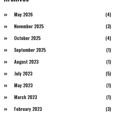
May 2026
(4)
November 2025
(3)
October 2025
(4)
September 2025
(1)
August 2023
(1)
July 2023
(5)
May 2023
(1)
March 2023
(1)
February 2023
(3)