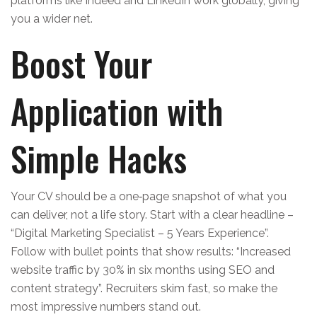
platforms like Indeed and LinkedIn work globally, giving
you a wider net.
Boost Your
Application with
Simple Hacks
Your CV should be a one‑page snapshot of what you
can deliver, not a life story. Start with a clear headline –
“Digital Marketing Specialist – 5 Years Experience”.
Follow with bullet points that show results: “Increased
website traffic by 30% in six months using SEO and
content strategy”. Recruiters skim fast, so make the
most impressive numbers stand out.