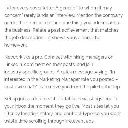
Tailor every cover letter. A generic “To whom it may
concern” rarely lands an interview. Mention the company
name, the specific role, and one thing you admire about
the business. Relate a past achievement that matches
the job description – it shows you’ve done the
homework.
Network like a pro. Connect with hiring managers on
LinkedIn, comment on their posts, and join
industry‑specific groups. A quick message saying, “I’m
interested in the Marketing Manager role you posted –
could we chat?” can move you from the pile to the top.
Set up job alerts on each portal so new listings land in
your inbox the moment they go live. Most sites let you
filter by location, salary, and contract type, so you won’t
waste time scrolling through irrelevant ads.