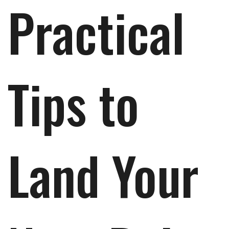
Practical
Tips to
Land Your