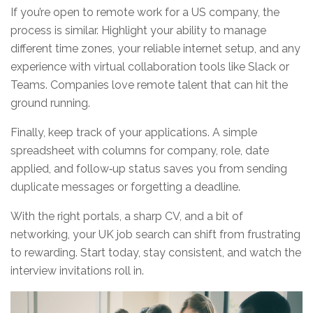
If you’re open to remote work for a US company, the
process is similar. Highlight your ability to manage
different time zones, your reliable internet setup, and any
experience with virtual collaboration tools like Slack or
Teams. Companies love remote talent that can hit the
ground running.
Finally, keep track of your applications. A simple
spreadsheet with columns for company, role, date
applied, and follow‑up status saves you from sending
duplicate messages or forgetting a deadline.
With the right portals, a sharp CV, and a bit of
networking, your UK job search can shift from frustrating
to rewarding. Start today, stay consistent, and watch the
interview invitations roll in.