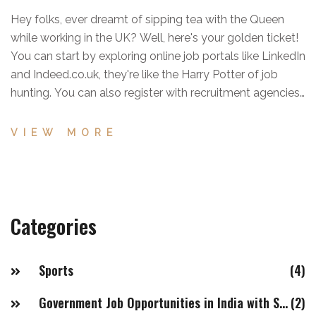
Hey folks, ever dreamt of sipping tea with the Queen
while working in the UK? Well, here's your golden ticket!
You can start by exploring online job portals like LinkedIn
and Indeed.co.uk, they're like the Harry Potter of job
hunting. You can also register with recruitment agencies,
who'll hustle to find you a job faster than you can say
'Fish and Chips'. And don't forget, a well-crafted resume
VIEW MORE
and cover letter is a must, it's like your magical wand
that will cast a spell on your future employer! So, get on
that broomstick and start your job hunt, the UK is just a
click away!
Categories
Sports
(4)
Government Job Opportunities in India with Salaries of 20LPA+
(2)