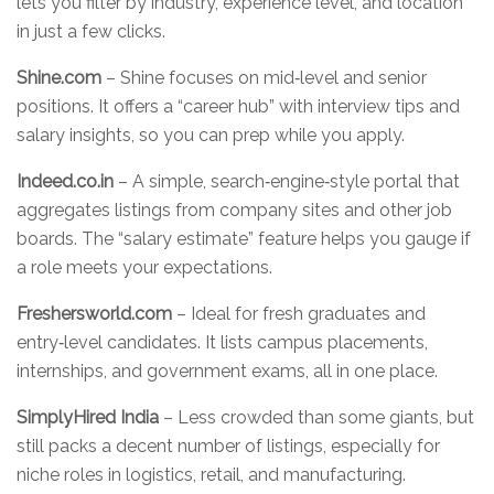
lets you filter by industry, experience level, and location
in just a few clicks.
Shine.com
– Shine focuses on mid‑level and senior
positions. It offers a “career hub” with interview tips and
salary insights, so you can prep while you apply.
Indeed.co.in
– A simple, search‑engine‑style portal that
aggregates listings from company sites and other job
boards. The “salary estimate” feature helps you gauge if
a role meets your expectations.
Freshersworld.com
– Ideal for fresh graduates and
entry‑level candidates. It lists campus placements,
internships, and government exams, all in one place.
SimplyHired India
– Less crowded than some giants, but
still packs a decent number of listings, especially for
niche roles in logistics, retail, and manufacturing.