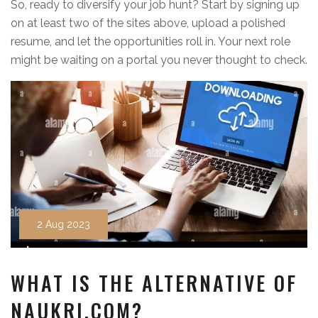
So, ready to diversify your job hunt? Start by signing up
on at least two of the sites above, upload a polished
resume, and let the opportunities roll in. Your next role
might be waiting on a portal you never thought to check.
2 Aug 2023
WHAT IS THE ALTERNATIVE OF
NAUKRI.COM?