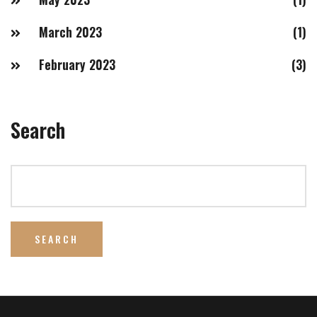
March 2023
(1)
February 2023
(3)
Search
SEARCH