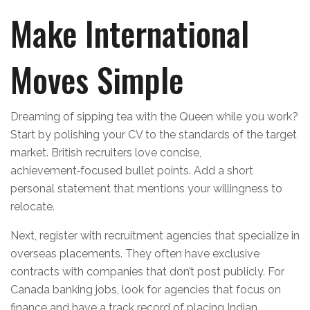
Make International
Moves Simple
Dreaming of sipping tea with the Queen while you work?
Start by polishing your CV to the standards of the target
market. British recruiters love concise,
achievement‑focused bullet points. Add a short
personal statement that mentions your willingness to
relocate.
Next, register with recruitment agencies that specialize in
overseas placements. They often have exclusive
contracts with companies that don’t post publicly. For
Canada banking jobs, look for agencies that focus on
finance and have a track record of placing Indian