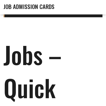
JOB ADMISSION CARDS
Jobs –
Quick