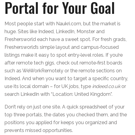
Portal for Your Goal
Most people start with Naukri.com, but the market is
huge. Sites like Indeed, LinkedIn, Monster and
Freshersworld each have a sweet spot. For fresh grads,
Freshersworld’s simple layout and campus‑focused
listings make it easy to spot entry‑level roles. If you’re
after remote tech gigs, check out remote‑first boards
such as WeWorkRemotely or the remote sections on
Indeed. And when you want to target a specific country,
use its local domain – for UK jobs, type
indeed.co.uk
or
search LinkedIn with “Location: United Kingdom”.
Don’t rely on just one site. A quick spreadsheet of your
top three portals, the dates you checked them, and the
positions you applied for keeps you organized and
prevents missed opportunities.