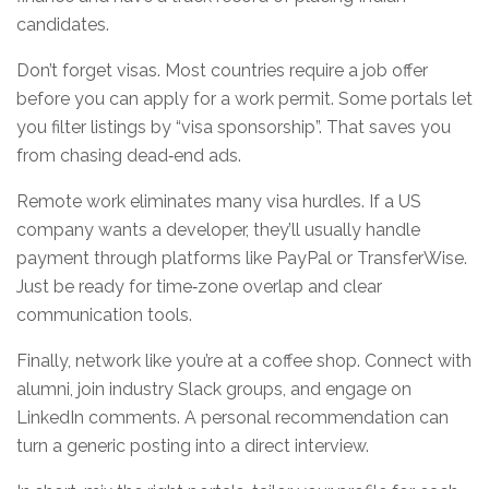
candidates.
Don’t forget visas. Most countries require a job offer
before you can apply for a work permit. Some portals let
you filter listings by “visa sponsorship”. That saves you
from chasing dead‑end ads.
Remote work eliminates many visa hurdles. If a US
company wants a developer, they’ll usually handle
payment through platforms like PayPal or TransferWise.
Just be ready for time‑zone overlap and clear
communication tools.
Finally, network like you’re at a coffee shop. Connect with
alumni, join industry Slack groups, and engage on
LinkedIn comments. A personal recommendation can
turn a generic posting into a direct interview.