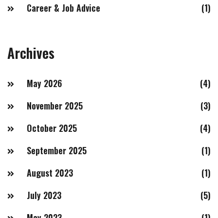
Career & Job Advice
(1)
Archives
May 2026
(4)
November 2025
(3)
October 2025
(4)
September 2025
(1)
August 2023
(1)
July 2023
(5)
May 2023
(1)