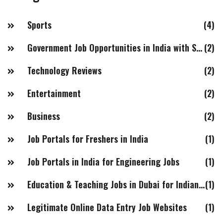
right job for them.
Sports
(4)
Government Job Opportunities in India with Salaries of 20LPA+
(2)
Technology Reviews
(2)
Entertainment
(2)
Business
(2)
Job Portals for Freshers in India
(1)
Job Portals in India for Engineering Jobs
(1)
Education & Teaching Jobs in Dubai for Indian Females
(1)
Legitimate Online Data Entry Job Websites
(1)