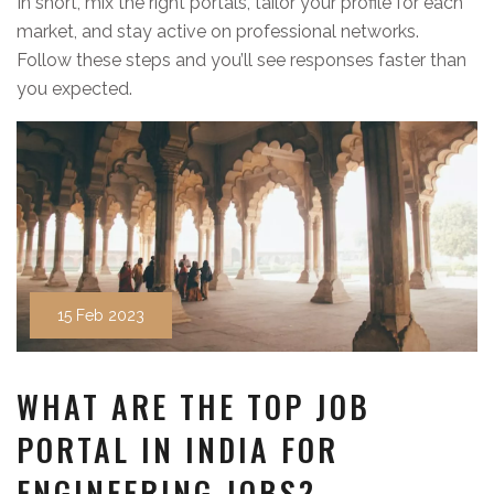
In short, mix the right portals, tailor your profile for each
market, and stay active on professional networks.
Follow these steps and you’ll see responses faster than
you expected.
15 Feb 2023
WHAT ARE THE TOP JOB
PORTAL IN INDIA FOR
ENGINEERING JOBS?