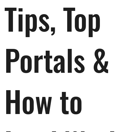
Tips, Top
Portals &
How to