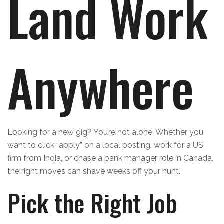
Land Work
Anywhere
Looking for a new gig? You’re not alone. Whether you
want to click “apply” on a local posting, work for a US
firm from India, or chase a bank manager role in Canada,
the right moves can shave weeks off your hunt.
Pick the Right Job