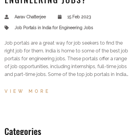
Aarav Chatterjee
15 Feb 2023
Job Portals in India for Engineering Jobs
Job portals are a great way for job seekers to find the
right job for them. India is home to some of the best job
portals for engineering jobs. These portals offer a range
of job opportunities, including internships, full-time jobs
and part-time jobs. Some of the top job portals in India
for engineering jobs include Naukri.com, Monster India,
TimesJobs, Shine.com, and SimplyHired India. These
VIEW MORE
portals provide a wide range of job listings from a
variety of engineering disciplines, from software and
hardware engineering to civil and mechanical
engineering. They also provide features such as resume
Categories
building, job alerts, and more to help job seekers find the