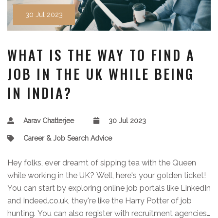
30 Jul 2023
WHAT IS THE WAY TO FIND A
JOB IN THE UK WHILE BEING
IN INDIA?
Aarav Chatterjee
30 Jul 2023
Career & Job Search Advice
Hey folks, ever dreamt of sipping tea with the Queen
while working in the UK? Well, here's your golden ticket!
You can start by exploring online job portals like LinkedIn
and Indeed.co.uk, they're like the Harry Potter of job
hunting. You can also register with recruitment agencies,