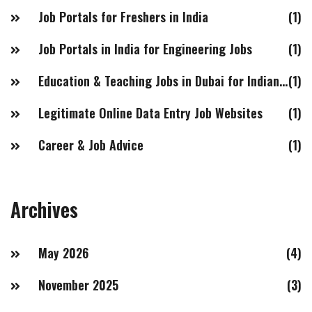
Job Portals for Freshers in India
(1)
Job Portals in India for Engineering Jobs
(1)
Education & Teaching Jobs in Dubai for Indian Females
(1)
Legitimate Online Data Entry Job Websites
(1)
Career & Job Advice
(1)
Archives
May 2026
(4)
November 2025
(3)