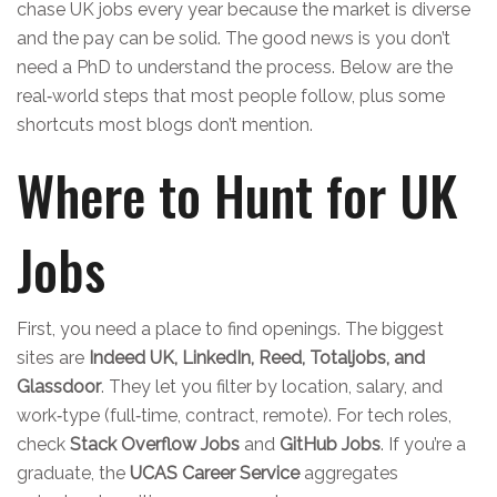
chase UK jobs every year because the market is diverse
and the pay can be solid. The good news is you don’t
need a PhD to understand the process. Below are the
real‑world steps that most people follow, plus some
shortcuts most blogs don’t mention.
Where to Hunt for UK
Jobs
First, you need a place to find openings. The biggest
sites are
Indeed UK, LinkedIn, Reed, Totaljobs, and
Glassdoor
. They let you filter by location, salary, and
work‑type (full‑time, contract, remote). For tech roles,
check
Stack Overflow Jobs
and
GitHub Jobs
. If you’re a
graduate, the
UCAS Career Service
aggregates