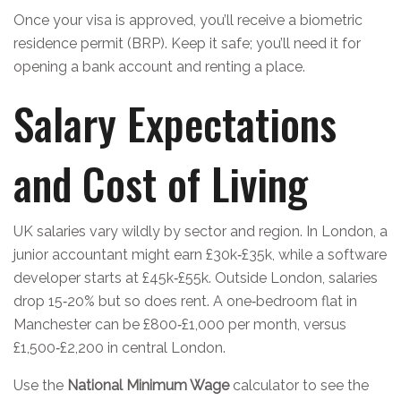
Once your visa is approved, you’ll receive a biometric
residence permit (BRP). Keep it safe; you’ll need it for
opening a bank account and renting a place.
Salary Expectations
and Cost of Living
UK salaries vary wildly by sector and region. In London, a
junior accountant might earn £30k‑£35k, while a software
developer starts at £45k‑£55k. Outside London, salaries
drop 15‑20% but so does rent. A one‑bedroom flat in
Manchester can be £800‑£1,000 per month, versus
£1,500‑£2,200 in central London.
Use the
National Minimum Wage
calculator to see the