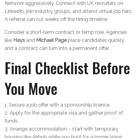
Network aggressively. Connect with UK recruiters on
LinkedIn, join industry groups, and attend virtual job fairs.
A referral can cut weeks off the hiring timeline.
Consider a short‑term contract or temp role. Agencies
like
Hays
and
Michael Page
place candidates quickly,
and a contract can turn into a permanent offer.
Final Checklist Before
You Move
1. Secure a job offer with a sponsorship licence.
2. Apply for the appropriate visa and gather proof of
funds.
3. Arrange accommodation – start with temporary
housing like Airbnb while you hunt for a longer lease.