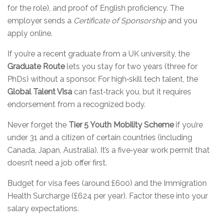
for the role), and proof of English proficiency. The
employer sends a
Certificate of Sponsorship
and you
apply online.
If you’re a recent graduate from a UK university, the
Graduate Route
lets you stay for two years (three for
PhDs) without a sponsor. For high‑skill tech talent, the
Global Talent Visa
can fast‑track you, but it requires
endorsement from a recognized body.
Never forget the
Tier 5 Youth Mobility Scheme
if you’re
under 31 and a citizen of certain countries (including
Canada, Japan, Australia). It’s a five‑year work permit that
doesn’t need a job offer first.
Budget for visa fees (around £600) and the Immigration
Health Surcharge (£624 per year). Factor these into your
salary expectations.