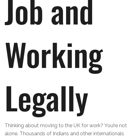
Job and
Working
Legally
Thinking about moving to the UK for work? You’re not
alone. Thousands of Indians and other internationals