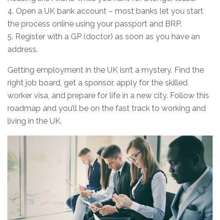
4. Open a UK bank account – most banks let you start
the process online using your passport and BRP.
5. Register with a GP (doctor) as soon as you have an
address.
Getting employment in the UK isn’t a mystery. Find the
right job board, get a sponsor, apply for the skilled
worker visa, and prepare for life in a new city. Follow this
roadmap and you’ll be on the fast track to working and
living in the UK.