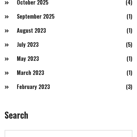
October 2025
(4)
September 2025
(1)
August 2023
(1)
July 2023
(5)
May 2023
(1)
March 2023
(1)
February 2023
(3)
Search