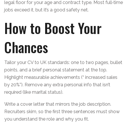
legal floor for your age and contract type. Most full‑time
jobs exceed it, but it’s a good safety net.
How to Boost Your
Chances
Tailor your CV to UK standards: one to two pages, bullet
points, and a brief personal statement at the top.
Highlight measurable achievements (“ increased sales
by 20%”). Remove any extra personal info that isn’t
required (like marital status).
Write a cover letter that mirrors the job description.
Recruiters skim, so the first three sentences must show
you understand the role and why you fit.