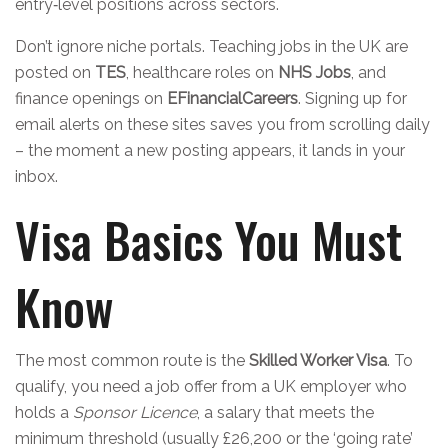
entry‑level positions across sectors.
Don’t ignore niche portals. Teaching jobs in the UK are
posted on
TES
, healthcare roles on
NHS Jobs
, and
finance openings on
EFinancialCareers
. Signing up for
email alerts on these sites saves you from scrolling daily
– the moment a new posting appears, it lands in your
inbox.
Visa Basics You Must
Know
The most common route is the
Skilled Worker Visa
. To
qualify, you need a job offer from a UK employer who
holds a
Sponsor Licence
, a salary that meets the
minimum threshold (usually £26,200 or the ‘going rate’