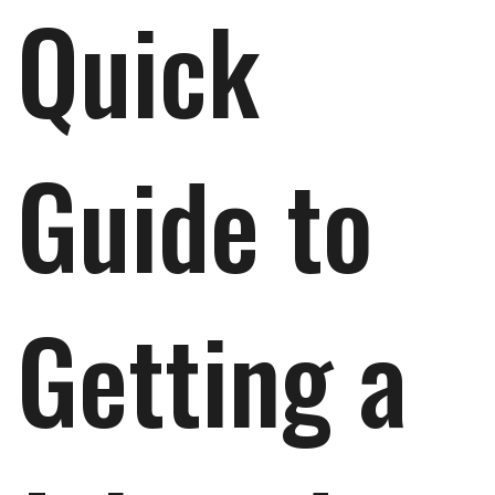
Quick
Guide to
Getting a