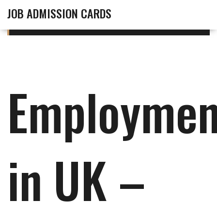
JOB ADMISSION CARDS
Employmen
in UK –