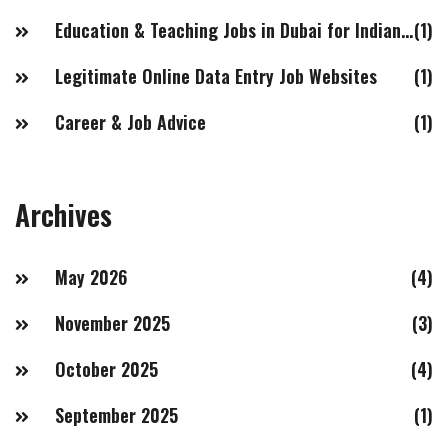
Education & Teaching Jobs in Dubai for Indian Females
(1)
Legitimate Online Data Entry Job Websites
(1)
Career & Job Advice
(1)
Archives
May 2026
(4)
November 2025
(3)
October 2025
(4)
September 2025
(1)