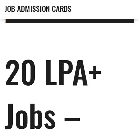
JOB ADMISSION CARDS
20 LPA+
Jobs –