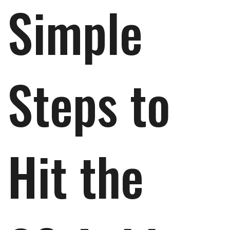
Simple
Steps to
Hit the