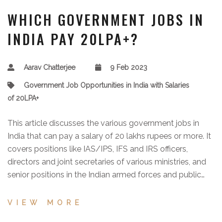
WHICH GOVERNMENT JOBS IN
INDIA PAY 20LPA+?
Aarav Chatterjee
9 Feb 2023
Government Job Opportunities in India with Salaries
of 20LPA+
This article discusses the various government jobs in
India that can pay a salary of 20 lakhs rupees or more. It
covers positions like IAS/IPS, IFS and IRS officers,
directors and joint secretaries of various ministries, and
senior positions in the Indian armed forces and public
sector undertakings. The article also provides
information on the educational qualifications,
VIEW MORE
recruitment process, and salary packages of these