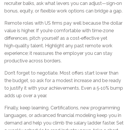
recruiter balks, ask what levers you can adjust—sign‑on
bonus, equity, or flexible work options can bridge a gap.
Remote roles with US firms pay well because the dollar
value is higher. If you’re comfortable with time‑zone
differences, pitch yourself as a cost‑effective yet
high‑quality talent. Highlight any past remote work
experience; it reassures the employer you can stay
productive across borders.
Don’t forget to negotiate. Most offers start lower than
the budget, so ask for a modest increase and be ready
to justify it with your achievements. Even a 5‑10% bump
adds up over a year.
Finally, keep learning. Certifications, new programming
languages, or advanced financial modeling keep you in
demand and help you climb the salary ladder faster. Set