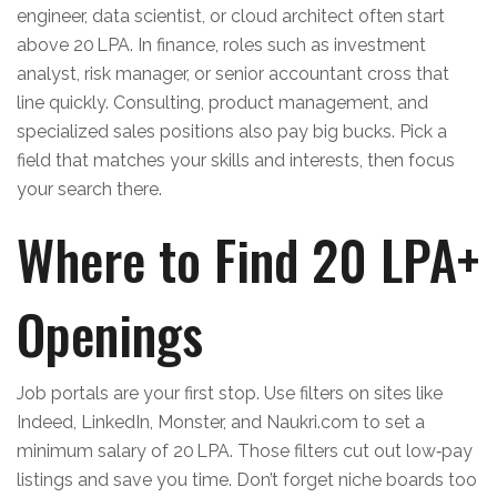
engineer, data scientist, or cloud architect often start
above 20 LPA. In finance, roles such as investment
analyst, risk manager, or senior accountant cross that
line quickly. Consulting, product management, and
specialized sales positions also pay big bucks. Pick a
field that matches your skills and interests, then focus
your search there.
Where to Find 20 LPA+
Openings
Job portals are your first stop. Use filters on sites like
Indeed, LinkedIn, Monster, and Naukri.com to set a
minimum salary of 20 LPA. Those filters cut out low‑pay
listings and save you time. Don’t forget niche boards too