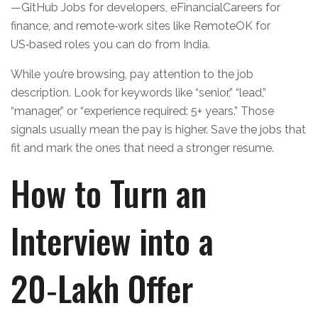
—GitHub Jobs for developers, eFinancialCareers for
finance, and remote‑work sites like RemoteOK for
US‑based roles you can do from India.
While you’re browsing, pay attention to the job
description. Look for keywords like “senior,” “lead,”
“manager,” or “experience required: 5+ years.” Those
signals usually mean the pay is higher. Save the jobs that
fit and mark the ones that need a stronger resume.
How to Turn an
Interview into a
20‑Lakh Offer