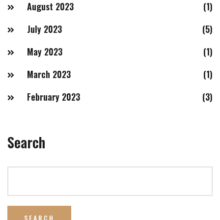
August 2023
(1)
July 2023
(5)
May 2023
(1)
March 2023
(1)
February 2023
(3)
Search
SEARCH