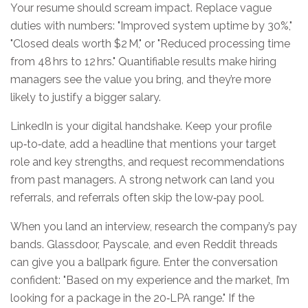
Your resume should scream impact. Replace vague
duties with numbers: "Improved system uptime by 30%,"
"Closed deals worth $2 M," or "Reduced processing time
from 48 hrs to 12 hrs." Quantifiable results make hiring
managers see the value you bring, and they’re more
likely to justify a bigger salary.
LinkedIn is your digital handshake. Keep your profile
up‑to‑date, add a headline that mentions your target
role and key strengths, and request recommendations
from past managers. A strong network can land you
referrals, and referrals often skip the low‑pay pool.
When you land an interview, research the company’s pay
bands. Glassdoor, Payscale, and even Reddit threads
can give you a ballpark figure. Enter the conversation
confident: "Based on my experience and the market, I’m
looking for a package in the 20‑LPA range." If the