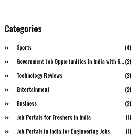
positions. To sum up, highly paid government jobs in
India include IAS/IPS, IFS and IRS officers, directors and
joint secretaries of various ministries, and senior
Categories
positions in the Indian armed forces and public sector
undertakings.
Sports
(4)
Government Job Opportunities in India with Salaries of 20LPA+
(2)
Technology Reviews
(2)
Entertainment
(2)
Business
(2)
Job Portals for Freshers in India
(1)
Job Portals in India for Engineering Jobs
(1)