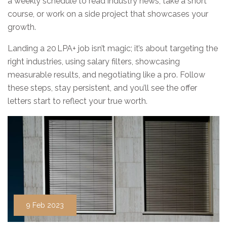
a weekly schedule to read industry news, take a short
course, or work on a side project that showcases your
growth.
Landing a 20 LPA+ job isn’t magic; it’s about targeting the
right industries, using salary filters, showcasing
measurable results, and negotiating like a pro. Follow
these steps, stay persistent, and you’ll see the offer
letters start to reflect your true worth.
9 Feb 2023