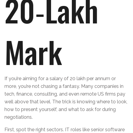
20‑Lakh
Mark
If you’re aiming for a salary of 20 lakh per annum or
more, you’re not chasing a fantasy. Many companies in
tech, finance, consulting, and even remote US firms pay
well above that level. The trick is knowing where to look,
how to present yourself, and what to ask for during
negotiations.
First, spot the right sectors. IT roles like senior software