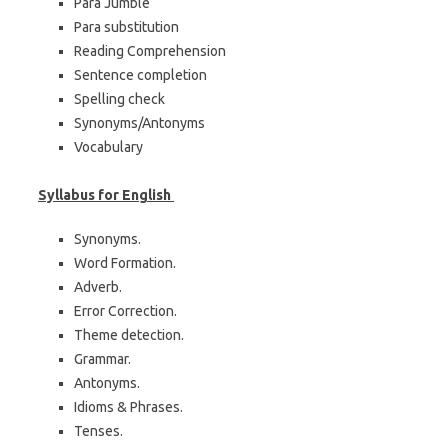
Para Jumble
Para substitution
Reading Comprehension
Sentence completion
Spelling check
Synonyms/Antonyms
Vocabulary
Syllabus for English
Synonyms.
Word Formation.
Adverb.
Error Correction.
Theme detection.
Grammar.
Antonyms.
Idioms & Phrases.
Tenses.