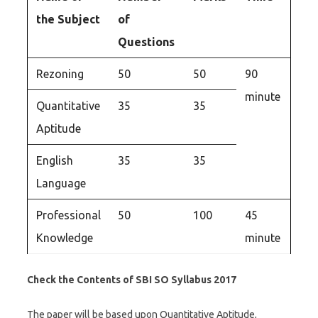
the Subject
of
Questions
Rezoning
50
50
90
minute
Quantitative
35
35
Aptitude
English
35
35
Language
Professional
50
100
45
Knowledge
minute
Check the Contents of SBI SO Syllabus 2017
The paper will be based upon Quantitative Aptitude,