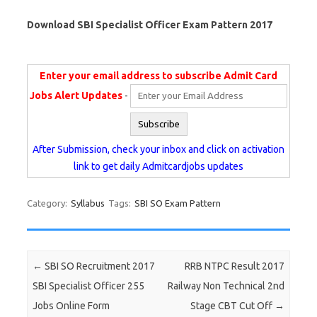
Download SBI Specialist Officer Exam Pattern 2017
Enter your email address to subscribe Admit Card
Jobs Alert Updates
-
After Submission, check your inbox and click on activation
link to get daily Admitcardjobs updates
Category:
Syllabus
Tags:
SBI SO Exam Pattern
Post navigation
←
SBI SO Recruitment 2017
RRB NTPC Result 2017
SBI Specialist Officer 255
Railway Non Technical 2nd
Jobs Online Form
Stage CBT Cut Off
→