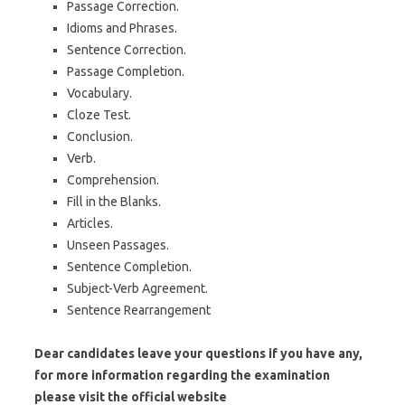
Passage Correction.
Idioms and Phrases.
Sentence Correction.
Passage Completion.
Vocabulary.
Cloze Test.
Conclusion.
Verb.
Comprehension.
Fill in the Blanks.
Articles.
Unseen Passages.
Sentence Completion.
Subject-Verb Agreement.
Sentence Rearrangement
Dear candidates leave your questions if you have any,
for more information regarding the examination
please visit the official website