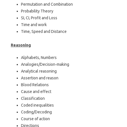
Permutation and Combination
Probability Theory
SI, CI, Profit and Loss
Time and work
Time, Speed and Distance
Reasoning
Alphabets, Numbers
Analogies/Decision-making
Analytical reasoning
Assertion and reason
Blood Relations
Cause and effect
Classification
Coded inequalities
Coding/Decoding
Course of action
Directions