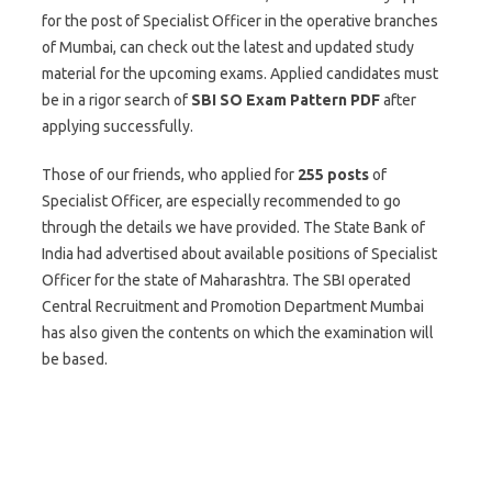
for the post of Specialist Officer in the operative branches
of Mumbai, can check out the latest and updated study
material for the upcoming exams. Applied candidates must
be in a rigor search of
SBI SO
Exam Pattern PDF
after
applying successfully.
Those of our friends, who applied for
255
posts
of
Specialist Officer, are especially recommended to go
through the details we have provided. The State Bank of
India had advertised about available positions of Specialist
Officer for the state of Maharashtra. The SBI operated
Central Recruitment and Promotion Department Mumbai
has also given the contents on which the examination will
be based.