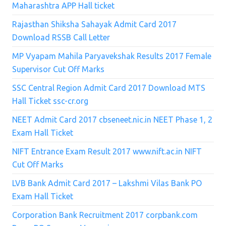
Maharashtra APP Hall ticket
Rajasthan Shiksha Sahayak Admit Card 2017
Download RSSB Call Letter
MP Vyapam Mahila Paryavekshak Results 2017 Female
Supervisor Cut Off Marks
SSC Central Region Admit Card 2017 Download MTS
Hall Ticket ssc-cr.org
NEET Admit Card 2017 cbseneet.nic.in NEET Phase 1, 2
Exam Hall Ticket
NIFT Entrance Exam Result 2017 www.nift.ac.in NIFT
Cut Off Marks
LVB Bank Admit Card 2017 – Lakshmi Vilas Bank PO
Exam Hall Ticket
Corporation Bank Recruitment 2017 corpbank.com