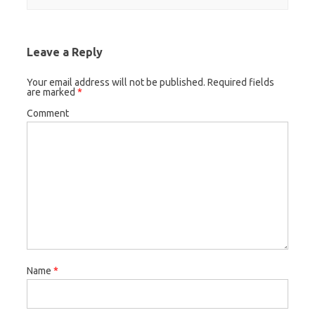
Leave a Reply
Your email address will not be published.
Required fields
are marked
*
Comment
Name
*