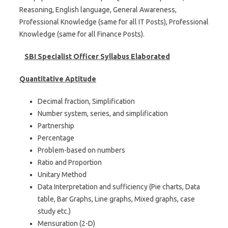
Reasoning, English language, General Awareness,
Professional Knowledge (same for all IT Posts), Professional
Knowledge (same for all Finance Posts).
SBI Specialist Officer Syllabus Elaborated
Quantitative Aptitude
Decimal fraction, Simplification
Number system, series, and simplification
Partnership
Percentage
Problem-based on numbers
Ratio and Proportion
Unitary Method
Data Interpretation and sufficiency (Pie charts, Data
table, Bar Graphs, Line graphs, Mixed graphs, case
study etc.)
Mensuration (2-D)