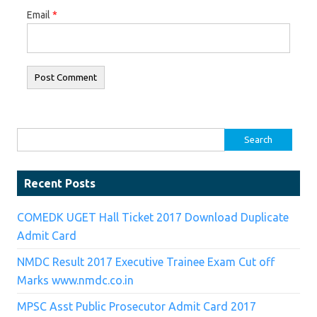
Email
*
Search for:
Recent Posts
COMEDK UGET Hall Ticket 2017 Download Duplicate
Admit Card
NMDC Result 2017 Executive Trainee Exam Cut off
Marks www.nmdc.co.in
MPSC Asst Public Prosecutor Admit Card 2017