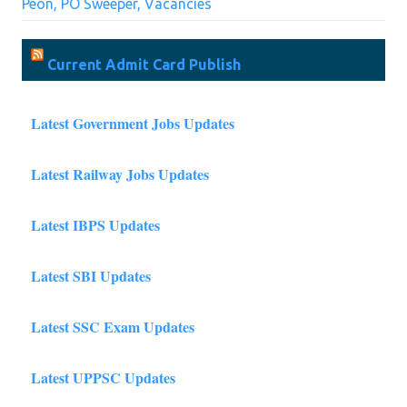
Peon, PO Sweeper, Vacancies
Current Admit Card Publish
Latest Government Jobs Updates
Latest Railway Jobs Updates
Latest IBPS Updates
Latest SBI Updates
Latest SSC Exam Updates
Latest UPPSC Updates