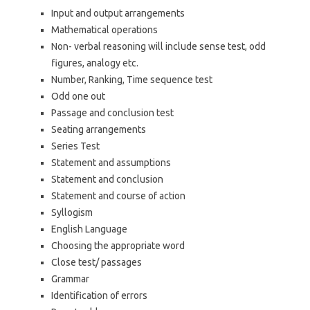
Input and output arrangements
Mathematical operations
Non- verbal reasoning will include sense test, odd
figures, analogy etc.
Number, Ranking, Time sequence test
Odd one out
Passage and conclusion test
Seating arrangements
Series Test
Statement and assumptions
Statement and conclusion
Statement and course of action
Syllogism
English Language
Choosing the appropriate word
Close test/ passages
Grammar
Identification of errors