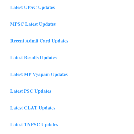
Latest UPSC Updates
MPSC Latest Updates
Recent Admit Card Updates
Latest Results Updates
Latest MP Vyapam Updates
Latest PSC Updates
Latest CLAT Updates
Latest TNPSC Updates