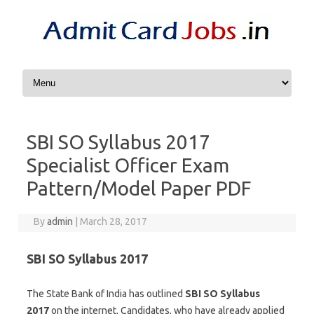
Skip to content
SBI SO Syllabus 2017
Specialist Officer Exam
Pattern/Model Paper PDF
By
admin
|
March 28, 2017
SBI SO Syllabus 2017
The State Bank of India has outlined
SBI SO Syllabus
2017
on the internet. Candidates, who have already applied