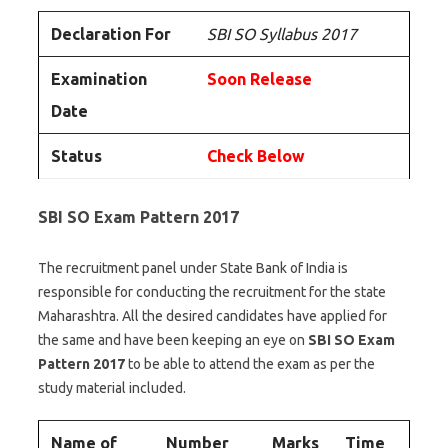
Declaration For
SBI SO Syllabus 2017
Examination
Soon Release
Date
Status
Check Below
SBI
SO Exam Pattern 2017
The recruitment panel under State Bank of India is
responsible for conducting the recruitment for the state
Maharashtra. All the desired candidates have applied for
the same and have been keeping an eye on
SBI
SO Exam
Pattern 2017
to be able to attend the exam as per the
study material included.
Name of
Number
Marks
Time