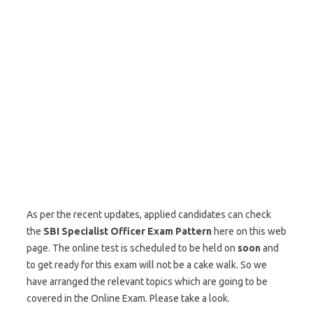
As per the recent updates, applied candidates can check
the
SBI
Specialist Officer Exam Pattern
here on this web
page. The online test is scheduled to be held on
soon
and
to get ready for this exam will not be a cake walk. So we
have arranged the relevant topics which are going to be
covered in the Online Exam. Please take a look.