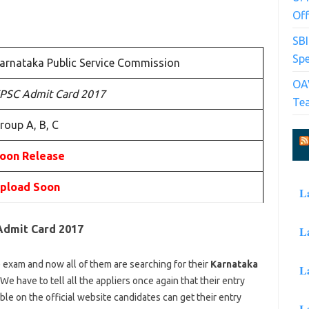
Off
SB
Spe
arnataka Public Service Commission
OAV
PSC Admit Card 2017
Te
roup A, B, C
oon Release
pload Soon
L
Admit Card 2017
L
 exam and now all of them are searching for their
Karnataka
L
 We have to tell all the appliers once again that their entry
ble on the official website candidates can get their entry
L