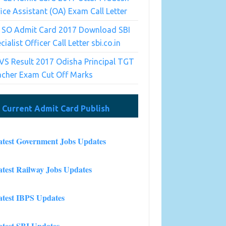
ice Assistant (OA) Exam Call Letter
I SO Admit Card 2017 Download SBI
cialist Officer Call Letter sbi.co.in
S Result 2017 Odisha Principal TGT
acher Exam Cut Off Marks
Current Admit Card Publish
atest Government Jobs Updates
atest Railway Jobs Updates
atest IBPS Updates
atest SBI Updates