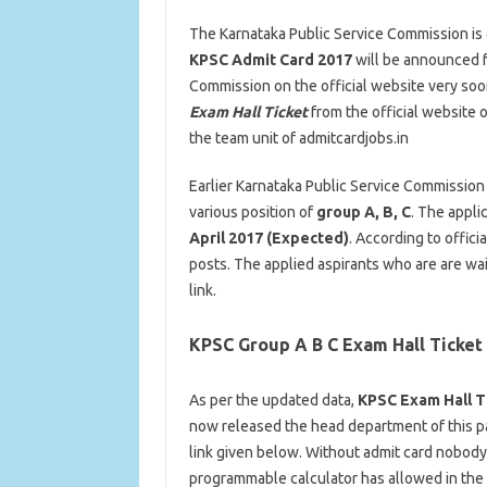
The Karnataka Public Service Commission is 
KPSC Admit Card 2017
will be announced fo
Commission on the official website very soo
Exam Hall Ticket
from the official website 
the team unit of admitcardjobs.in
Earlier Karnataka Public Service Commission
various position of
group A, B, C
. The appli
April 2017 (Expected)
. According to offic
posts. The applied aspirants who are are wai
link.
KPSC Group A B C Exam Hall Ticket
As per the updated data,
KPSC Exam Hall T
now released the head department of this pa
link given below. Without admit card nobody 
programmable calculator has allowed in the e