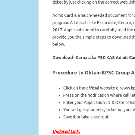
ticket by just clicking on the correct web link
Admit Card is a much-needed document for al
program. All details like Exam date, Centre,
2017
. Applicants need to carefully read the
provide you the simple steps to download t
below.
Download- Karnataka PSC KAS Admit Ca
Procedure to Obtain KPSC Group A
Click on the official website e. www.kp
Press on the notification where call le
Enter your Application I.D & Date of Bir
You will get your entry ticket on your
Save it or take a printout.
Updated Link: