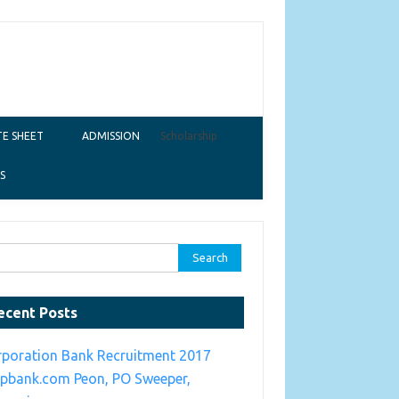
E SHEET
ADMISSION
Scholarship
S
ch for:
ecent Posts
rporation Bank Recruitment 2017
rpbank.com Peon, PO Sweeper,