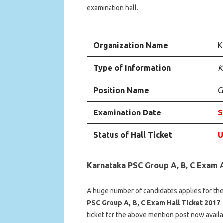
examination hall.
Organization Name
K
Type of Information
K
Position Name
G
Examination Date
S
Status of Hall Ticket
U
Karnataka PSC Group A, B, C Exam 
A huge number of candidates applies for the
PSC Group A, B, C Exam Hall Ticket 2017
.
ticket for the above mention post now availa