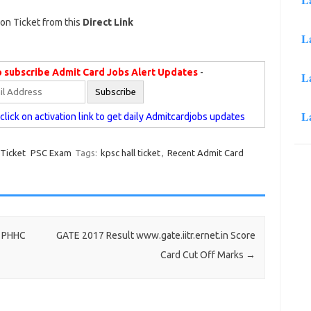
on Ticket from this
Direct Link
L
o subscribe Admit Card Jobs Alert Updates
-
L
L
lick on activation link to get daily Admitcardjobs updates
 Ticket
PSC Exam
Tags:
kpsc hall ticket
,
Recent Admit Card
7 PHHC
GATE 2017 Result www.gate.iitr.ernet.in Score
Card Cut Off Marks
→