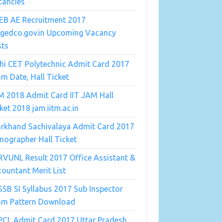
cancies
EB AE Recruitment 2017
ngedco.gov.in Upcoming Vacancy
sts
hi CET Polytechnic Admit Card 2017
m Date, Hall Ticket
M 2018 Admit Card IIT JAM Hall
ket 2018 jam.iitm.ac.in
arkhand Sachivalaya Admit Card 2017
nographer Hall Ticket
VUNL Result 2017 Office Assistant &
ountant Merit List
SB SI Syllabus 2017 Sub Inspector
am Pattern Download
PCL Admit Card 2017 Uttar Pradesh