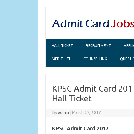
Skip to content
HALL TICKET
RECRUITMENT
APPL
MERIT LIST
COUNSELLING
QUESTI
KPSC Admit Card 201
Hall Ticket
By
admin
|
March 27, 2017
KPSC Admit Card 2017