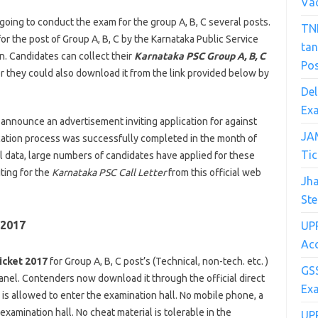
Va
going to conduct the exam for the group A, B, C several posts.
TN
r the post of Group A, B, C by the Karnataka Public Service
ta
n. Candidates can collect their
Karnataka PSC Group A, B, C
Po
or they could also download it from the link provided below by
Del
Exa
 announce an advertisement inviting application for against
JA
cation process was successfully completed in the month of
Tic
ial data, large numbers of candidates have applied for these
ting for the
Karnataka PSC Call Letter
from this official web
Jh
Ste
 2017
UPR
Acc
icket 2017
for Group A, B, C post’s (Technical, non-tech. etc. )
GSS
nel. Contenders now download it through the official direct
Ex
is allowed to enter the examination hall. No mobile phone, a
xamination hall. No cheat material is tolerable in the
UP