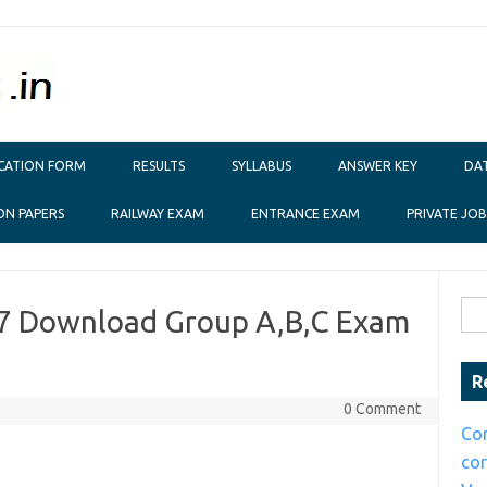
ICATION FORM
RESULTS
SYLLABUS
ANSWER KEY
DAT
ON PAPERS
RAILWAY EXAM
ENTRANCE EXAM
PRIVATE JOB
Sear
7 Download Group A,B,C Exam
R
0 Comment
Co
co