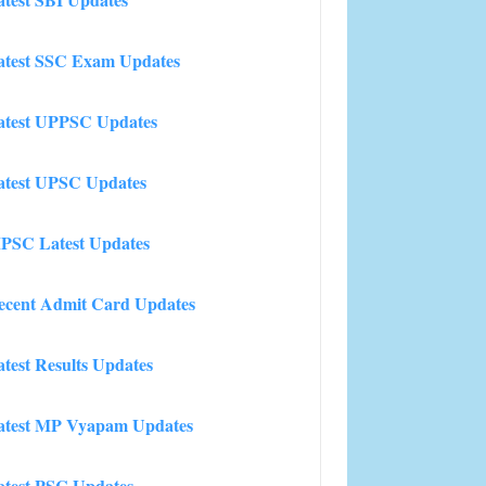
atest SSC Exam Updates
atest UPPSC Updates
atest UPSC Updates
PSC Latest Updates
ecent Admit Card Updates
atest Results Updates
atest MP Vyapam Updates
atest PSC Updates