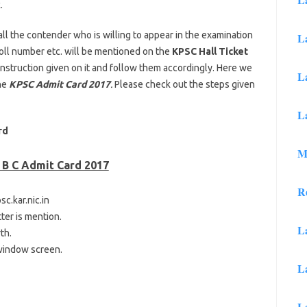
.
l the contender who is willing to appear in the examination
L
 roll number etc. will be mentioned on the
KPSC Hall Ticket
 instruction given on it and follow them accordingly. Here we
L
he
KPSC Admit Card 2017
.
Please check out the steps given
L
rd
M
 B C Admit Card 2017
R
sc.kar.nic.in
tter is mention.
L
th.
 window screen.
L
L