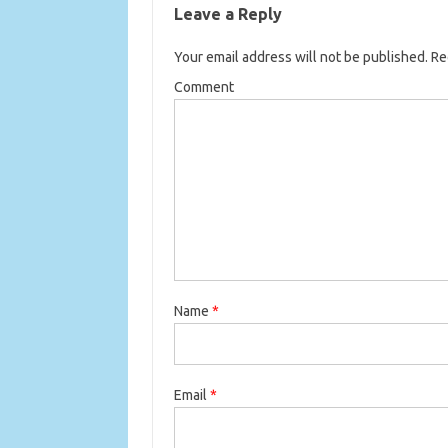
Leave a Reply
Your email address will not be published.
Req
Comment
Name
*
Email
*