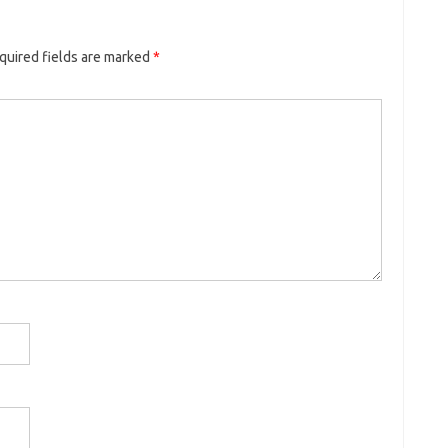
uired fields are marked
*