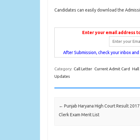
Candidates can easily download the Admissi
Enter your email address t
After Submission, check your inbox and c
Category:
Call Letter
Current Admit Card
Hall
Updates
Post navigation
←
Punjab Haryana High Court Result 201
Clerk Exam Merit List