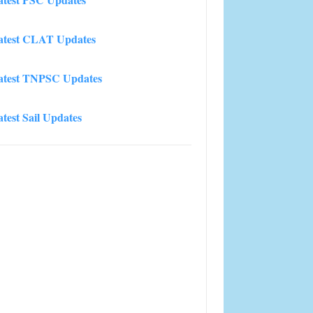
atest CLAT Updates
atest TNPSC Updates
atest Sail Updates