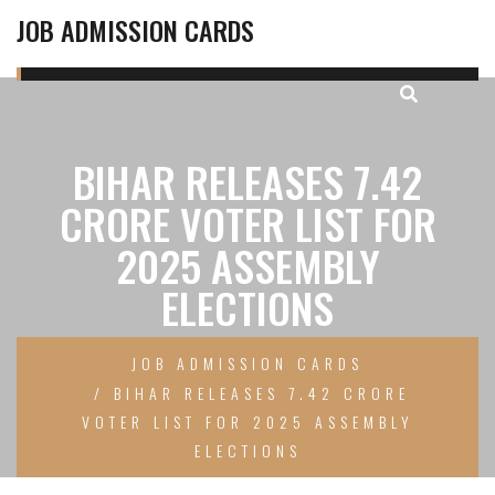
JOB ADMISSION CARDS
BIHAR RELEASES 7.42
CRORE VOTER LIST FOR
2025 ASSEMBLY
ELECTIONS
JOB ADMISSION CARDS
BIHAR RELEASES 7.42 CRORE
VOTER LIST FOR 2025 ASSEMBLY
ELECTIONS