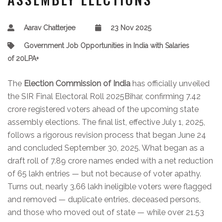
Aarav Chatterjee
23 Nov 2025
Government Job Opportunities in India with Salaries
of 20LPA+
The
Election Commission of India
has officially unveiled
the
SIR Final Electoral Roll 2025
Bihar
, confirming 7.42
crore registered voters ahead of the upcoming state
assembly elections. The final list, effective July 1, 2025,
follows a rigorous revision process that began June 24
and concluded September 30, 2025. What began as a
draft roll of 7.89 crore names ended with a net reduction
of 65 lakh entries — but not because of voter apathy.
Turns out, nearly 3.66 lakh ineligible voters were flagged
and removed — duplicate entries, deceased persons,
and those who moved out of state — while over 21.53