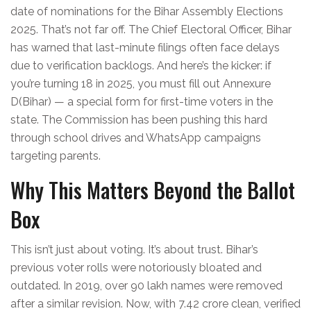
date of nominations for the Bihar Assembly Elections
2025. That’s not far off. The
Chief Electoral Officer, Bihar
has warned that last-minute filings often face delays
due to verification backlogs. And here’s the kicker: if
you’re turning 18 in 2025, you must fill out Annexure
D(Bihar) — a special form for first-time voters in the
state. The Commission has been pushing this hard
through school drives and WhatsApp campaigns
targeting parents.
Why This Matters Beyond the Ballot
Box
This isn’t just about voting. It’s about trust. Bihar’s
previous voter rolls were notoriously bloated and
outdated. In 2019, over 90 lakh names were removed
after a similar revision. Now, with 7.42 crore clean, verified