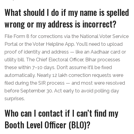
What should I do if my name is spelled
wrong or my address is incorrect?
File Form 8 for corrections via the National Voter Service
Portal or the Voter Helpline App. You’ll need to upload
proof of identity and address — like an Aadhaar card or
utility bill. The
Chief Electoral Officer, Bihar
processes
these within 7–10 days. Don’t assume it’ll be fixed
automatically. Nearly 12 lakh correction requests were
filed during the SIR process — and most were resolved
before September 30. Act early to avoid polling day
surprises.
Who can I contact if I can’t find my
Booth Level Officer (BLO)?