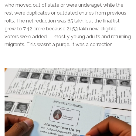
who moved out of state or were underage), while the
rest were duplicates or outdated entries from previous
rolls. The net reduction was 65 lakh, but the final list
grew to 7.42 crore because 21.53 lakh new, eligible
voters were added — mostly young adults and returning
migrants. This wasn’t a purge. It was a correction.