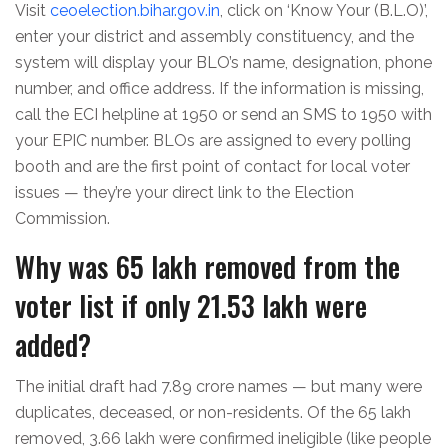
Visit
ceoelection.bihar.gov.in
, click on ‘Know Your (B.L.O)’,
enter your district and assembly constituency, and the
system will display your BLO’s name, designation, phone
number, and office address. If the information is missing,
call the ECI helpline at 1950 or send an SMS to 1950 with
your EPIC number. BLOs are assigned to every polling
booth and are the first point of contact for local voter
issues — they’re your direct link to the Election
Commission.
Why was 65 lakh removed from the
voter list if only 21.53 lakh were
added?
The initial draft had 7.89 crore names — but many were
duplicates, deceased, or non-residents. Of the 65 lakh
removed, 3.66 lakh were confirmed ineligible (like people