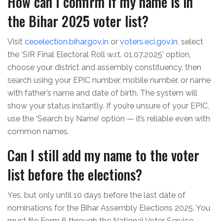
How can I confirm if my name is in
the Bihar 2025 voter list?
Visit
ceoelection.bihar.gov.in
or
voters.eci.gov.in
, select
the ‘SIR Final Electoral Roll w.r.t. 01.07.2025’ option,
choose your district and assembly constituency, then
search using your EPIC number, mobile number, or name
with father’s name and date of birth. The system will
show your status instantly. If you’re unsure of your EPIC,
use the ‘Search by Name’ option — it’s reliable even with
common names.
Can I still add my name to the voter
list before the elections?
Yes, but only until 10 days before the last date of
nominations for the Bihar Assembly Elections 2025. You
must file Form 6 through the National Voter Service