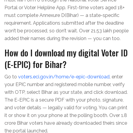
Portal or Voter Helpline App. First-time voters aged 18+
must complete Annexure D(Bihar) — a state-specific
requirement. Applications submitted after the deadline
won’t be processed, so don’t wait. Over 21.53 lakh people
added their names during the revision — you can too.
How do I download my digital Voter ID
(E-EPIC) for Bihar?
Go to
voters.eci.gov.in/home/e-epic-download
, enter
your EPIC number and registered mobile number, verify
with OTP, select Bihar as your state, and click download.
The E-EPIC is a secure PDF with your photo, signature,
and voter details — legally valid for voting. You can print
it or show it on your phone at the polling booth. Over 1.8
crore Bihar voters have already downloaded theirs since
the portal launched.