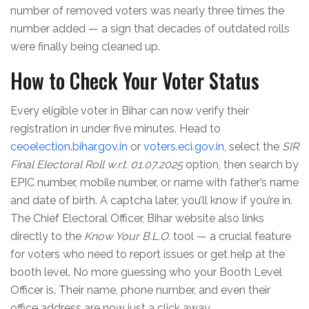
number of removed voters was nearly three times the
number added — a sign that decades of outdated rolls
were finally being cleaned up.
How to Check Your Voter Status
Every eligible voter in Bihar can now verify their
registration in under five minutes. Head to
ceoelection.bihar.gov.in
or
voters.eci.gov.in
, select the
SIR
Final Electoral Roll w.r.t. 01.07.2025
option, then search by
EPIC number, mobile number, or name with father’s name
and date of birth. A captcha later, you’ll know if you’re in.
The
Chief Electoral Officer, Bihar
website also links
directly to the
Know Your B.L.O.
tool — a crucial feature
for voters who need to report issues or get help at the
booth level. No more guessing who your Booth Level
Officer is. Their name, phone number, and even their
office address are now just a click away.