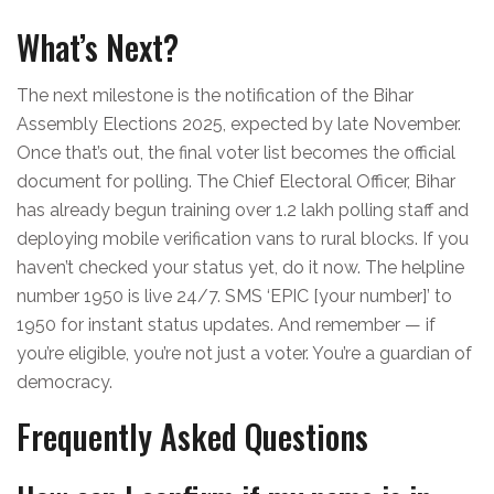
What’s Next?
The next milestone is the notification of the Bihar
Assembly Elections 2025, expected by late November.
Once that’s out, the final voter list becomes the official
document for polling. The
Chief Electoral Officer, Bihar
has already begun training over 1.2 lakh polling staff and
deploying mobile verification vans to rural blocks. If you
haven’t checked your status yet, do it now. The helpline
number 1950 is live 24/7. SMS ‘EPIC [your number]’ to
1950 for instant status updates. And remember — if
you’re eligible, you’re not just a voter. You’re a guardian of
democracy.
Frequently Asked Questions