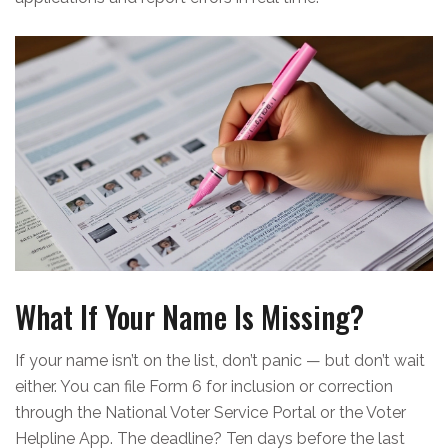
What If Your Name Is Missing?
If your name isn’t on the list, don’t panic — but don’t wait
either. You can file Form 6 for inclusion or correction
through the National Voter Service Portal or the Voter
Helpline App. The deadline? Ten days before the last