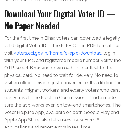
Download Your Digital Voter ID —
No Paper Needed
For the first time in Bihar, voters can download a legally
valid digital Voter ID — the E-EPIC — in PDF format. Just
visit
voters.eci.gov.in/home/e-epic-download
, log in
with your EPIC and registered mobile number, verify the
OTP, select Bihar, and download. It’s identical to the
physical card. No need to wait for delivery. No need to
visit an office. This isn’t just convenience. It’s a lifeline for
students, migrant workers, and elderly voters who can’t
easily travel. The
Election Commission of India
made
sure the app works even on low-end smartphones. The
Voter Helpline App, available on both Google Play and
Apple App Store, also lets users track Form 6
applications and report errors in real time.