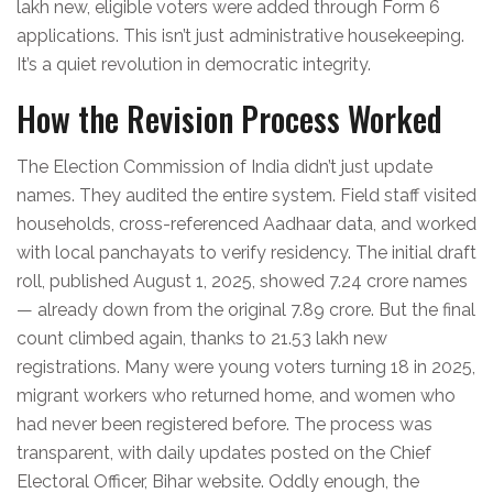
lakh new, eligible voters were added through Form 6
applications. This isn’t just administrative housekeeping.
It’s a quiet revolution in democratic integrity.
How the Revision Process Worked
The
Election Commission of India
didn’t just update
names. They audited the entire system. Field staff visited
households, cross-referenced Aadhaar data, and worked
with local panchayats to verify residency. The initial draft
roll, published August 1, 2025, showed 7.24 crore names
— already down from the original 7.89 crore. But the final
count climbed again, thanks to 21.53 lakh new
registrations. Many were young voters turning 18 in 2025,
migrant workers who returned home, and women who
had never been registered before. The process was
transparent, with daily updates posted on the
Chief
Electoral Officer, Bihar
website. Oddly enough, the