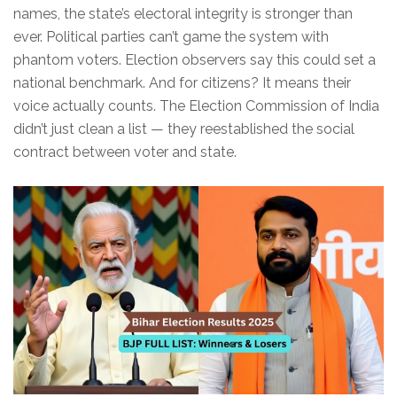
names, the state’s electoral integrity is stronger than
ever. Political parties can’t game the system with
phantom voters. Election observers say this could set a
national benchmark. And for citizens? It means their
voice actually counts. The
Election Commission of India
didn’t just clean a list — they reestablished the social
contract between voter and state.