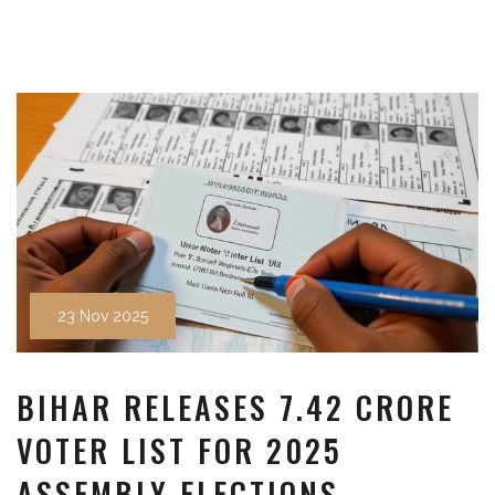
23 Nov 2025
BIHAR RELEASES 7.42 CRORE
VOTER LIST FOR 2025
ASSEMBLY ELECTIONS